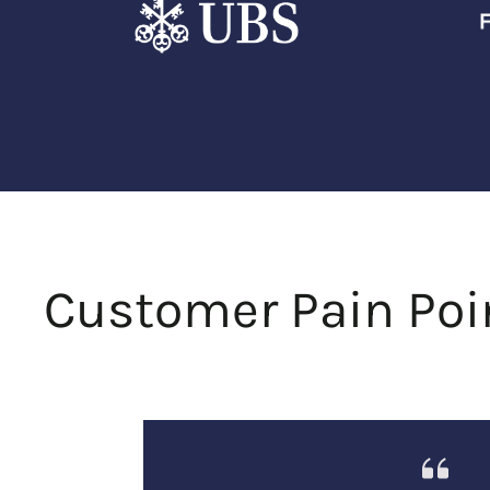
Customer Pain Poi