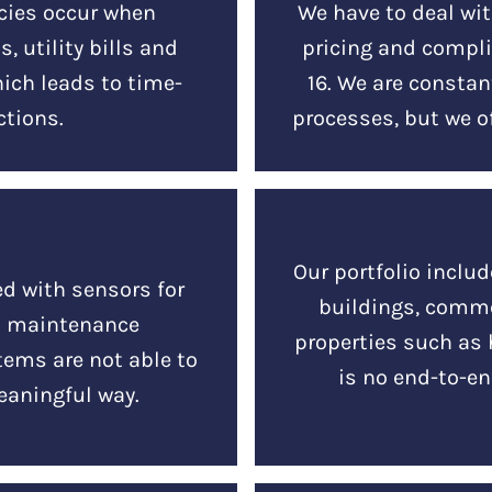
cies occur when
We have to deal wit
, utility bills and
pricing and compl
hich leads to time-
16. We are consta
tions.
processes, but we of
Our portfolio includ
ed with sensors for
buildings, comme
d maintenance
properties such as 
tems are not able to
is no end-to-en
eaningful way.