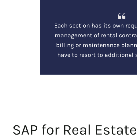
Each section has its own requ
management of rental contrac
billing or maintenance plann
have to resort to additional 
SAP for Real Estate