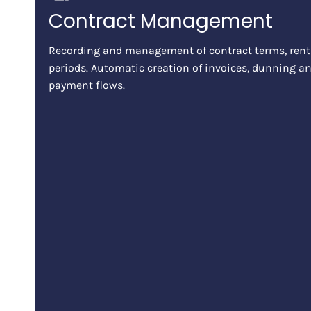
Contract Management
Recording and management of contract terms, rent
periods. Automatic creation of invoices, dunning an
payment flows.