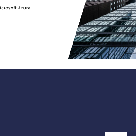
icrosoft Azure