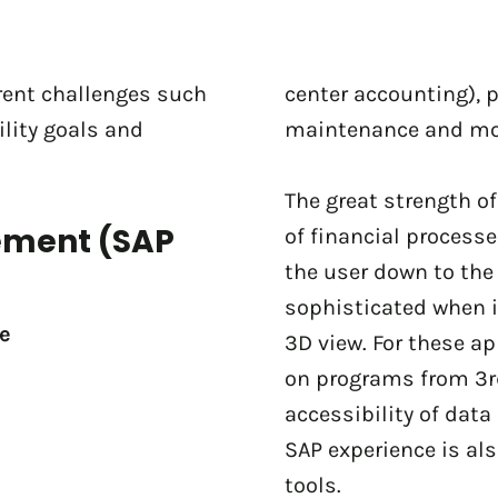
erent challenges such
center accounting), 
lity goals and
maintenance and mod
The great strength o
ement (SAP
of financial processe
the user down to the 
sophisticated when i
e
3D view. For these a
on programs from 3rd
accessibility of data 
SAP experience is al
tools.