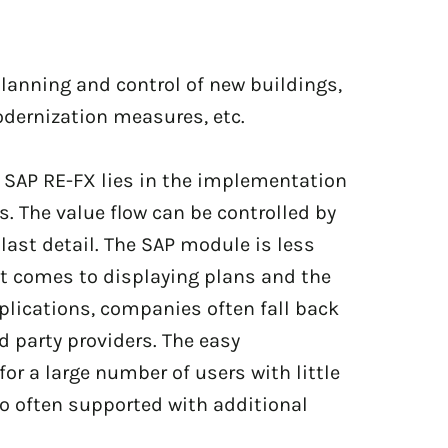
planning and control of new buildings,
ernization measures, etc.
f SAP RE-FX lies in the implementation
s. The value flow can be controlled by
last detail. The SAP module is less
t comes to displaying plans and the
pplications, companies often fall back
 party providers. The easy
for a large number of users with little
so often supported with additional