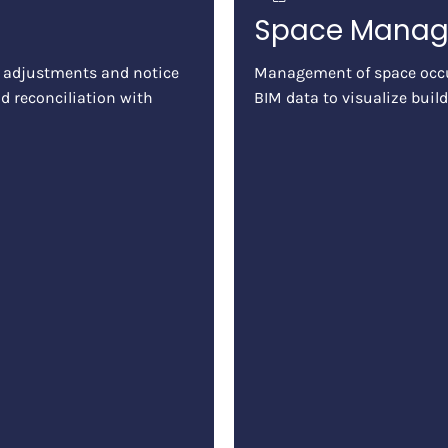
Space Mana
 adjustments and notice
Management of space occu
d reconciliation with
BIM data to visualize build