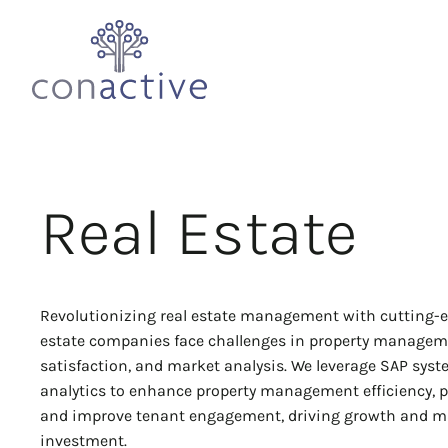
Real Estate
Revolutionizing real estate management with cutting-e
estate companies face challenges in property managem
satisfaction, and market analysis. We leverage SAP sys
analytics to enhance property management efficiency, p
and improve tenant engagement, driving growth and m
investment.