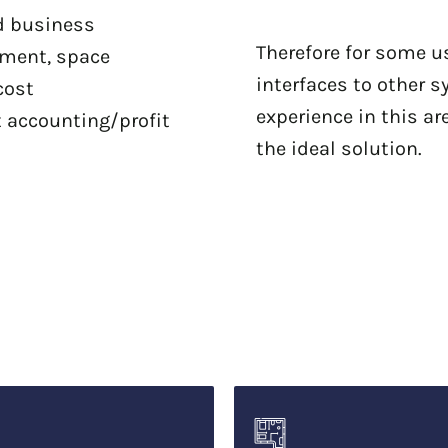
ed business
Therefore for some u
ement, space
interfaces to other s
cost
experience in this ar
t accounting/profit
the ideal solution.