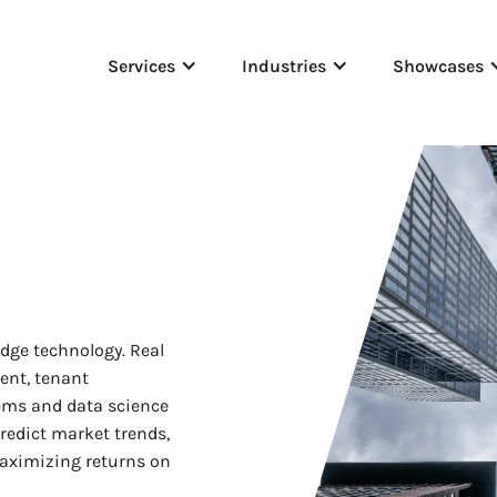
Services
Industries
Showcases
dge technology. Real
ent, tenant
tems and data science
redict market trends,
aximizing returns on