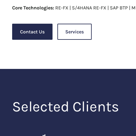
Core Technologies:
RE-FX | S/4HANA RE-FX | SAP BTP | M
Contact Us
Services
Selected Clients