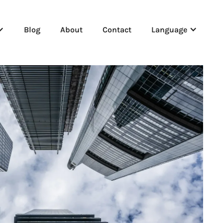
Blog
About
Contact
Language