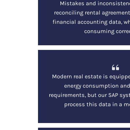
Mistakes and inconsisten
reconciling rental agreements
financial accounting data, w
consuming correc
Modern real estate is equipp
energy consumption an
requirements, but our SAP sys
process this data in a m