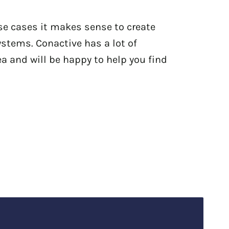
se cases it makes sense to create
ystems. Conactive has a lot of
ea and will be happy to help you find