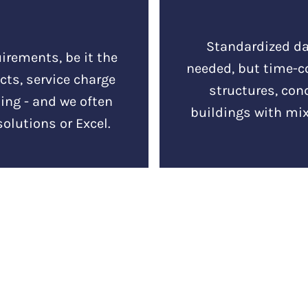
Standardized da
irements, be it the
needed, but time-
ts, service charge
structures, co
ing - and we often
buildings with mix
solutions or Excel.