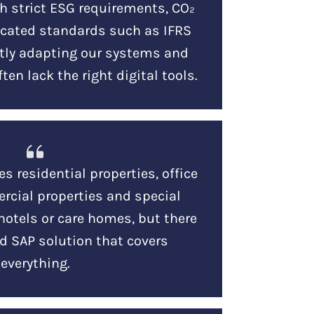
h strict ESG requirements, CO₂
icated standards such as IFRS
ntly adapting our systems and
ten lack the right digital tools.
es residential properties, office
rcial properties and special
hotels or care homes, but there
d SAP solution that covers
everything.