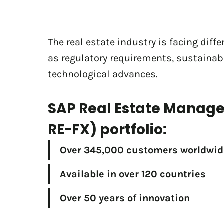
The real estate industry is facing diff
as regulatory requirements, sustainabi
technological advances.
SAP Real Estate Manag
RE-FX) portfolio:
Over 345,000 customers worldwid
Available in over 120 countries
Over 50 years of innovation