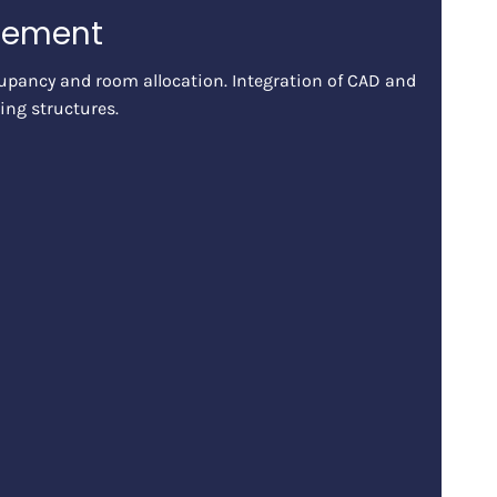
gement
pancy and room allocation. Integration of CAD and
ing structures.