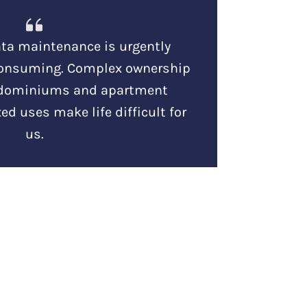
ta maintenance is urgently
consuming. Complex ownership
ndominiums and apartment
ed uses make life difficult for
us.