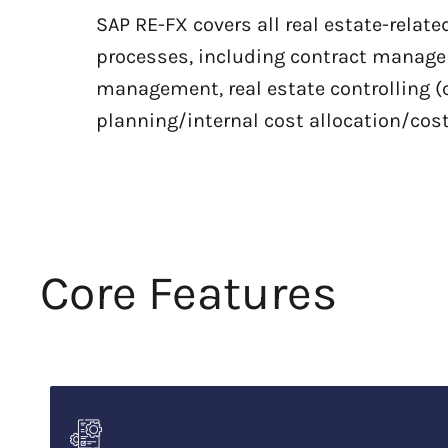
SAP RE-FX covers all real estate-relat
processes, including contract manag
management, real estate controlling (
planning/internal cost allocation/cos
Core Features