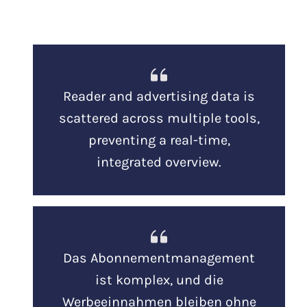
Reader and advertising data is
scattered across multiple tools,
preventing a real-time,
integrated overview.
Das Abonnementmanagement
ist komplex, und die
Werbeeinnahmen bleiben ohne