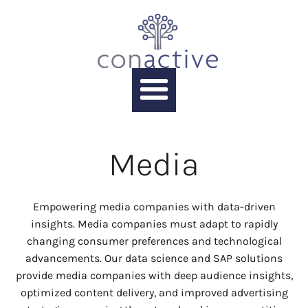
Media
Empowering media companies with data-driven
insights. Media companies must adapt to rapidly
changing consumer preferences and technological
advancements. Our data science and SAP solutions
provide media companies with deep audience insights,
optimized content delivery, and improved advertising