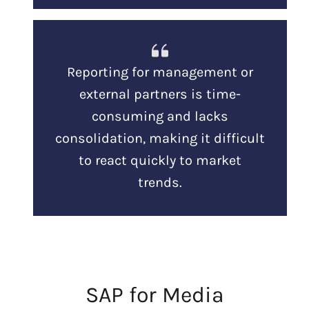
Reporting for management or
external partners is time-
consuming and lacks
consolidation, making it difficult
to react quickly to market
trends.
SAP for Media