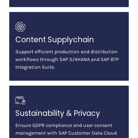
Content Supplychain
Support efficient production and distribution
workflows through SAP S/4HANA and SAP BTP
Integration Suite.
Sustainability & Privacy
Ensure GDPR compliance and user consent
management with SAP Customer Data Cloud