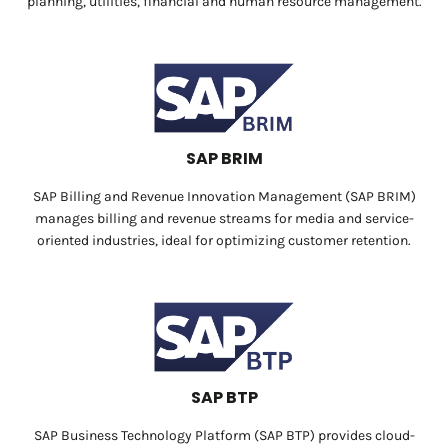
planning, utilities, financial and human resource management.
SAP BRIM
SAP Billing and Revenue Innovation Management (SAP BRIM)
manages billing and revenue streams for media and service-
oriented industries, ideal for optimizing customer retention.
SAP BTP
SAP Business Technology Platform (SAP BTP) provides cloud-