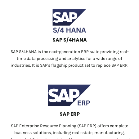
SAP S/4HANA
SAP S/4HANA is the next-generation ERP suite providing real-
time data processing and analytics for a wide range of
industries. It is SAP's flagship product set to replace SAP ERP.
SAP ERP
SAP Enterprise Resource Planning (SAP ERP) offers complete
business solutions, including real estate, manufacturing,