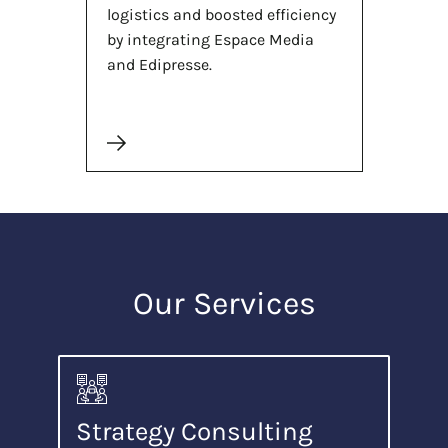
logistics and boosted efficiency
by integrating Espace Media
and Edipresse.
Our Services
Strategy Consulting