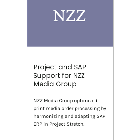
Project and SAP
Support for NZZ
Media Group
NZZ Media Group optimized
print media order processing by
harmonizing and adapting SAP
ERP in Project Stretch.