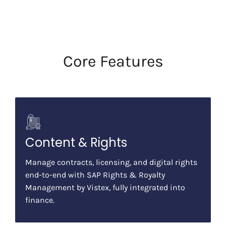
Core Features
Content & Rights
Manage contracts, licensing, and digital rights
end-to-end with SAP Rights & Royalty
Management by Vistex, fully integrated into
finance.