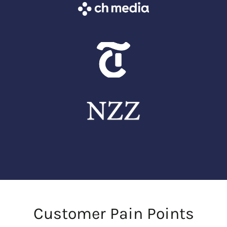
Customer Pain Points