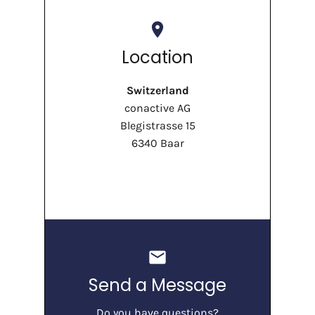
place
Location
Switzerland
conactive AG
Blegistrasse 15
6340 Baar
mail
Send a Message
Do you have questions?