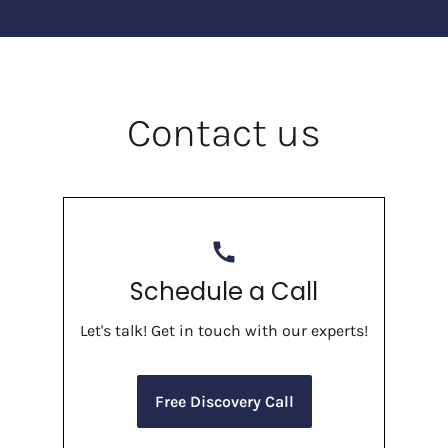
Contact us
call
Schedule a Call
Let's talk! Get in touch with our experts!
Free Discovery Call