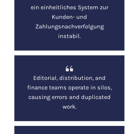
ein einheitliches System zur
Kunden- und
Zahlungsnachverfolgung
instabil.
Editorial, distribution, and
finance teams operate in silos,
causing errors and duplicated
work.