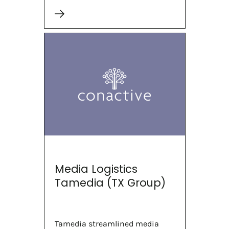
Media Logistics
Tamedia (TX Group)
Tamedia streamlined media