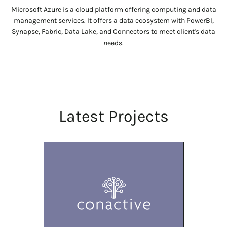
Microsoft Azure is a cloud platform offering computing and data
management services. It offers a data ecosystem with PowerBI,
Synapse, Fabric, Data Lake, and Connectors to meet client's data
needs.
Latest Projects