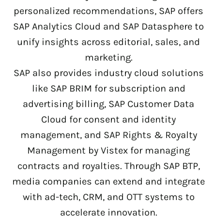
personalized recommendations, SAP offers
SAP Analytics Cloud and SAP Datasphere to
unify insights across editorial, sales, and
marketing.
SAP also provides industry cloud solutions
like SAP BRIM for subscription and
advertising billing, SAP Customer Data
Cloud for consent and identity
management, and SAP Rights & Royalty
Management by Vistex for managing
contracts and royalties. Through SAP BTP,
media companies can extend and integrate
with ad-tech, CRM, and OTT systems to
accelerate innovation.