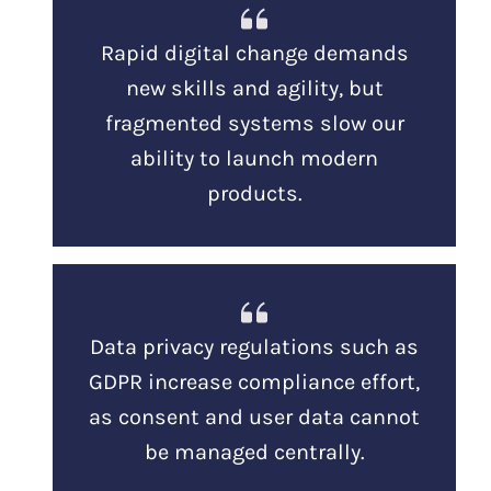
Rapid digital change demands
new skills and agility, but
fragmented systems slow our
ability to launch modern
products.
Data privacy regulations such as
GDPR increase compliance effort,
as consent and user data cannot
be managed centrally.