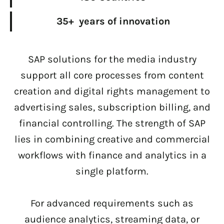
35+ years of innovation
SAP solutions for the media industry
support all core processes from content
creation and digital rights management to
advertising sales, subscription billing, and
financial controlling. The strength of SAP
lies in combining creative and commercial
workflows with finance and analytics in a
single platform.
For advanced requirements such as
audience analytics, streaming data, or