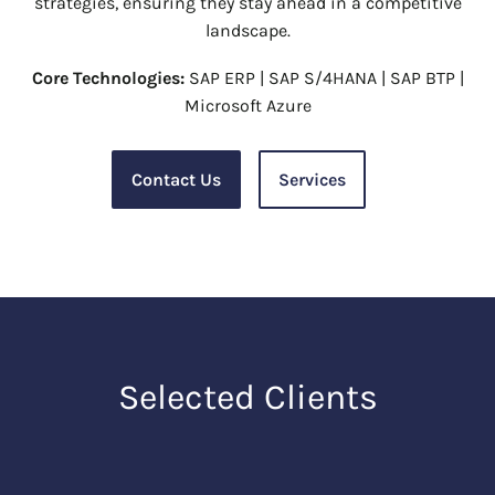
strategies, ensuring they stay ahead in a competitive
landscape.
Core Technologies:
SAP ERP | SAP S/4HANA | SAP BTP |
Microsoft Azure
Contact Us
Services
Selected Clients