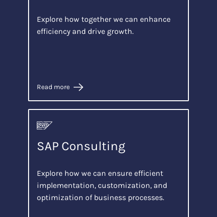
Explore how together we can enhance
efficiency and drive growth.
Read more
SAP Consulting
Explore how we can ensure efficient
implementation, customization, and
optimization of business processes.