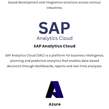
based development and integration solutions across various
industries.
SAP Analytics Cloud
SAP Analytics Cloud (SAC) is a platform for business intelligence,
planning and predictive analytics that enables data-based
decisions through dashboards, reports and real-time analyses.
Azure