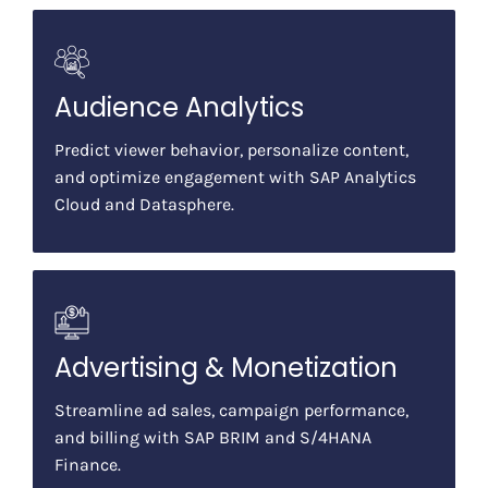
Audience Analytics
Predict viewer behavior, personalize content,
and optimize engagement with SAP Analytics
Cloud and Datasphere.
Advertising & Monetization
Streamline ad sales, campaign performance,
and billing with SAP BRIM and S/4HANA
Finance.