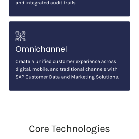
and integrated audit trails.
Omnichannel
Create a unified customer experience across
digital, mobile, and traditional channels with
SAP Customer Data and Marketing Solutions.
Core Technologies