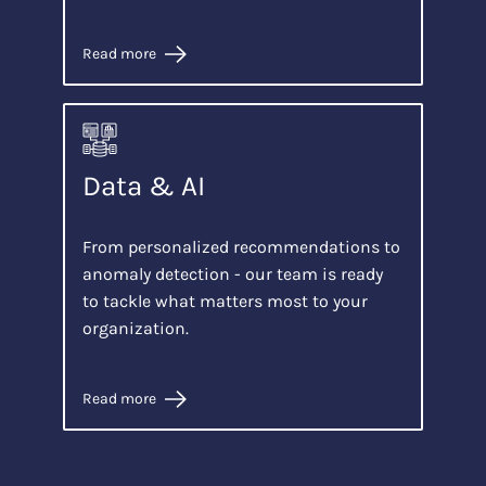
Read more
Data & AI
From personalized recommendations to
anomaly detection - our team is ready
to tackle what matters most to your
organization.
Read more