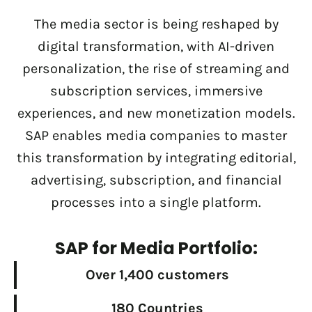
The media sector is being reshaped by
digital transformation, with AI-driven
personalization, the rise of streaming and
subscription services, immersive
experiences, and new monetization models.
SAP enables media companies to master
this transformation by integrating editorial,
advertising, subscription, and financial
processes into a single platform.
SAP for Media Portfolio:
Over 1,400 customers
180 Countries