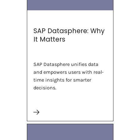
SAP Datasphere: Why
It Matters
SAP Datasphere unifies data
and empowers users with real-
time insights for smarter
decisions.