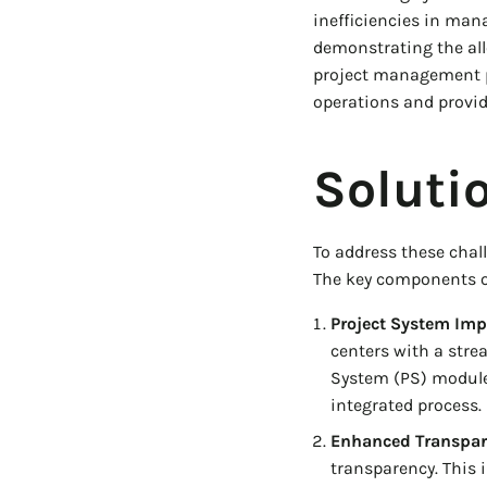
inefficiencies in man
demonstrating the all
project management pr
operations and provid
Soluti
To address these cha
The key components of
Project System Imp
centers with a stre
System (PS) module 
integrated process.
Enhanced Transpar
transparency. This i