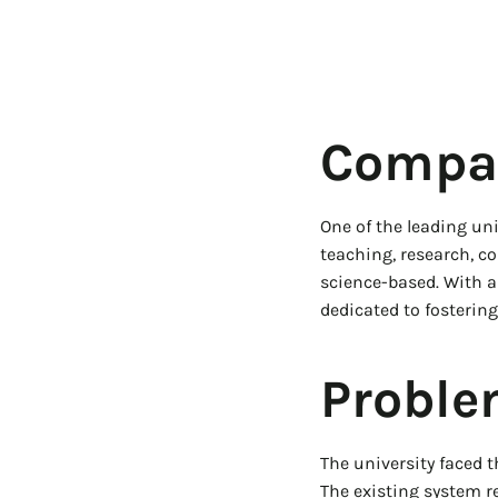
Compan
One of the leading uni
teaching, research, c
science-based. With a 
dedicated to fostering
Proble
The university faced t
The existing system r