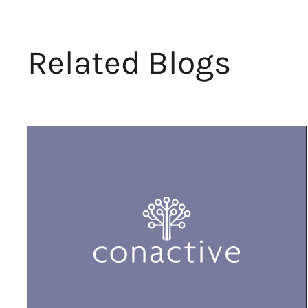
Related Blogs