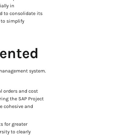
ally in
 to consolidate its
to simplify
ented
t management system.
l orders and cost
ing the SAP Project
re cohesive and
s for greater
sity to clearly