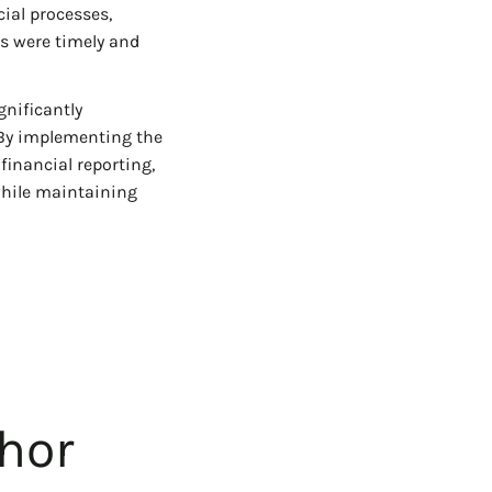
ial processes,
ts were timely and
gnificantly
 By implementing the
financial reporting,
while maintaining
hor