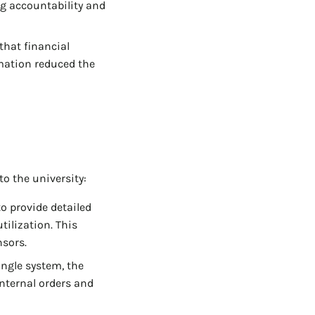
g accountability and
that financial
mation reduced the
o the university:
o provide detailed
tilization. This
nsors.
ngle system, the
internal orders and