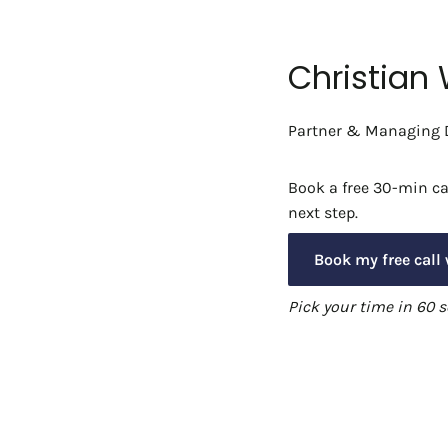
Christian
Partner & Managing D
Book a free 30-min cal
next step.
Book my free call 
Pick your time in 60 