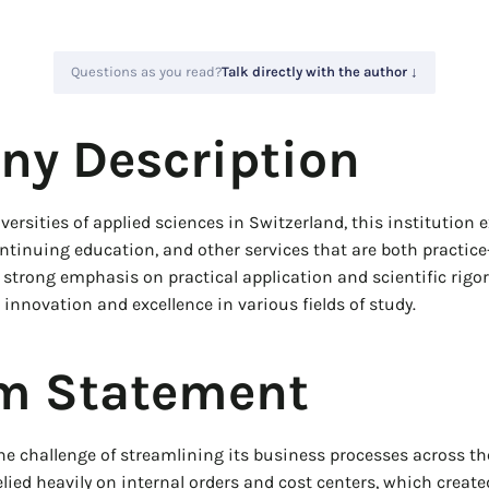
Questions as you read?
Talk directly with the author ↓
y Description
versities of applied sciences in Switzerland, this institution 
ontinuing education, and other services that are both practic
strong emphasis on practical application and scientific rigor,
 innovation and excellence in various fields of study.
m Statement
he challenge of streamlining its business processes across the
elied heavily on internal orders and cost centers, which creat