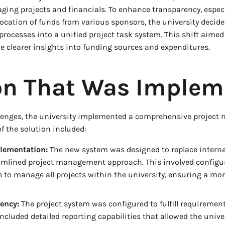
aging projects and financials. To enhance transparency, especi
ocation of funds from various sponsors, the university decided
ocesses into a unified project task system. This shift aimed 
e clearer insights into funding sources and expenditures.
on That Was Implem
llenges, the university implemented a comprehensive projec
 the solution included:
lementation:
The new system was designed to replace interna
amlined project management approach. This involved configur
to manage all projects within the university, ensuring a mo
ency:
The project system was configured to fulfill requirement
ncluded detailed reporting capabilities that allowed the univer