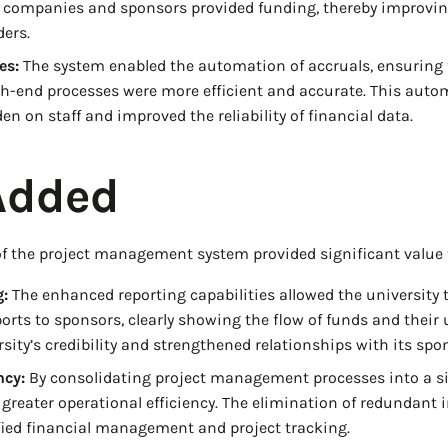
companies and sponsors provided funding, thereby improvin
ders.
es:
The system enabled the automation of accruals, ensuring 
h-end processes were more efficient and accurate. This auto
n on staff and improved the reliability of financial data.
Added
 the project management system provided significant value t
:
The enhanced reporting capabilities allowed the university t
rts to sponsors, clearly showing the flow of funds and their u
sity’s credibility and strengthened relationships with its spo
ncy:
By consolidating project management processes into a si
 greater operational efficiency. The elimination of redundant 
fied financial management and project tracking.