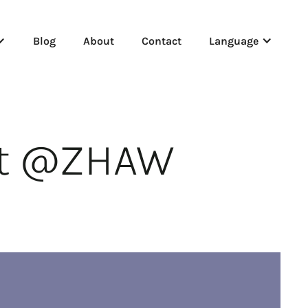
Blog
About
Contact
Language
nt @ZHAW