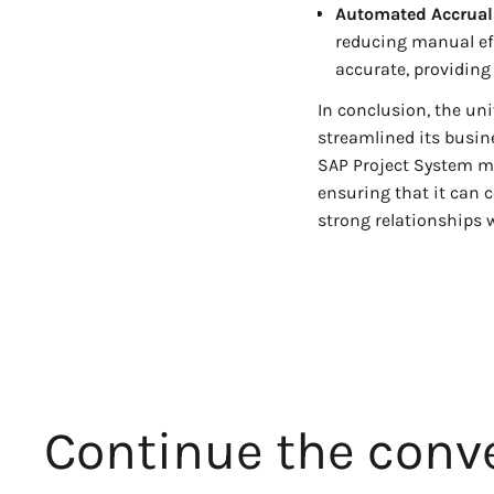
Automated Accrual
reducing manual eff
accurate, providing
In conclusion, the uni
streamlined its busi
SAP Project System mo
ensuring that it can 
strong relationships w
Continue the conve