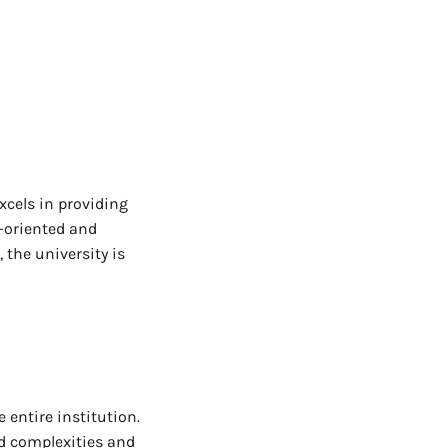
excels in providing
e-oriented and
 the university is
 entire institution.
ed complexities and