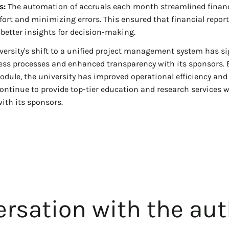
s:
The automation of accruals each month streamlined financ
ort and minimizing errors. This ensured that financial repor
 better insights for decision-making.
versity's shift to a unified project management system has si
ness processes and enhanced transparency with its sponsors.
dule, the university has improved operational efficiency and 
continue to provide top-tier education and research services 
ith its sponsors.
rsation with the aut