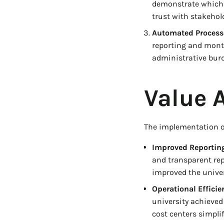
demonstrate which 
trust with stakehol
Automated Process
reporting and mont
administrative burde
Value 
The implementation of
Improved Reporting
and transparent repo
improved the univer
Operational Efficie
university achieved
cost centers simpli