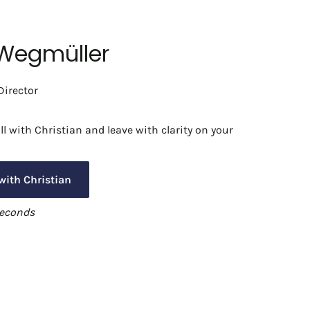
 Wegmüller
irector
l with Christian and leave with clarity on your
with Christian
seconds