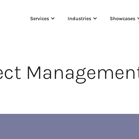
Services
Industries
Showcases
ject Manageme