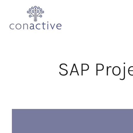
SAP Pro