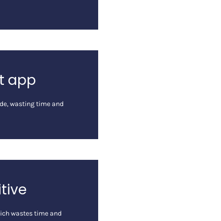
ht app
code, wasting time and
itive
hich wastes time and