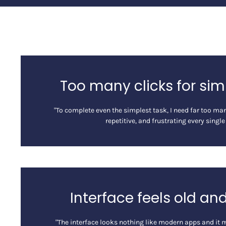
Too many clicks for sim
"To complete even the simplest task, I need far too many
repetitive, and frustrating every single
Interface feels old an
"The interface looks nothing like modern apps and it 