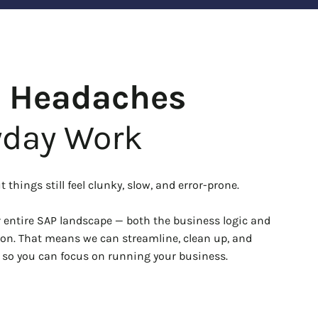
P Headaches
yday Work
 things still feel clunky, slow, and error-prone.
entire SAP landscape — both the business logic and
on. That means we can streamline, clean up, and
, so you can focus on running your business.