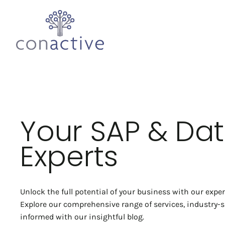
Your SAP & Da
Experts
Unlock the full potential of your business with our expe
Explore our comprehensive range of services, industry-sp
informed with our insightful blog.