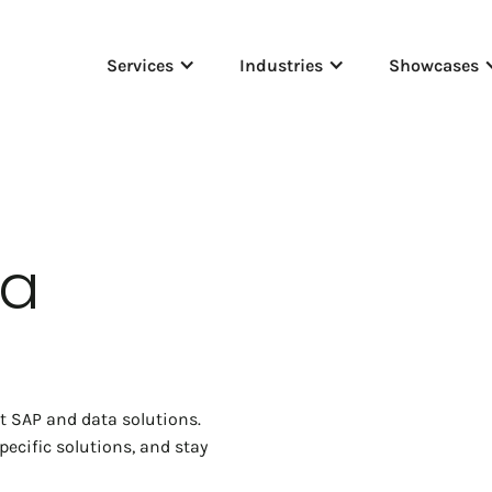
Services
Industries
Showcases
ta
rt SAP and data solutions.
ecific solutions, and stay