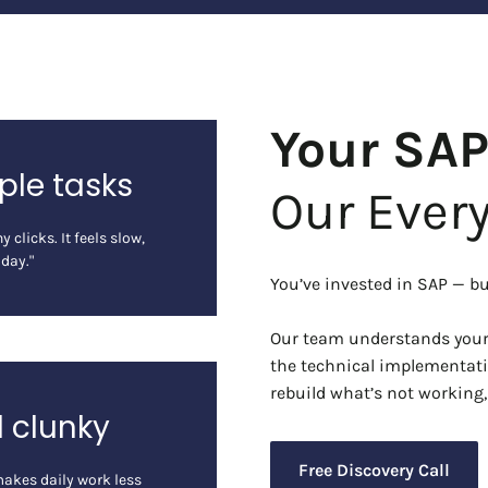
Your SA
ple tasks
Our Ever
 clicks. It feels slow,
 day."
You’ve invested in SAP — but
Our team understands your 
the technical implementati
rebuild what’s not working
d clunky
Free Discovery Call
makes daily work less