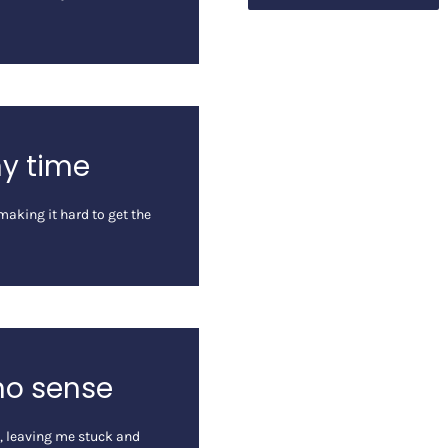
my time
aking it hard to get the
no sense
n, leaving me stuck and