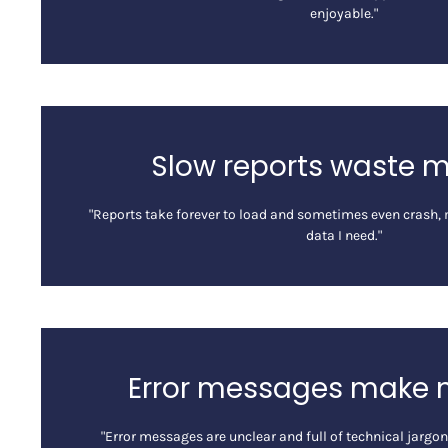
enjoyable."
Slow reports waste 
"Reports take forever to load and sometimes even crash, m
data I need."
Error messages make 
"Error messages are unclear and full of technical jargo