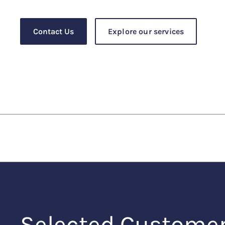
Contact Us
Explore our services
Selected Custome