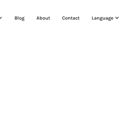
Blog
About
Contact
Language