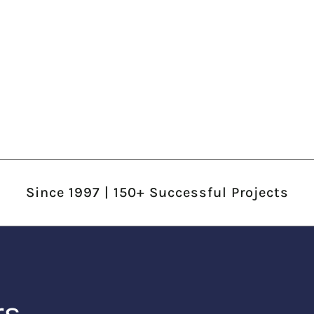
Since 1997 | 150+ Successful Projects
rs