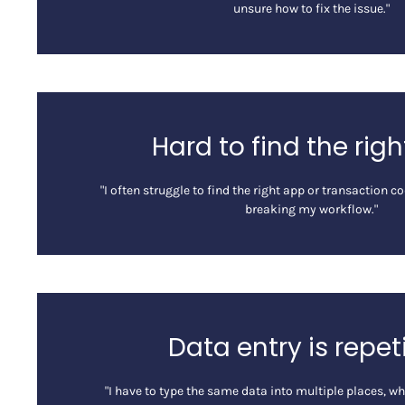
unsure how to fix the issue."
Hard to find the rig
"I often struggle to find the right app or transaction 
breaking my workflow."
Data entry is repet
"I have to type the same data into multiple places, w