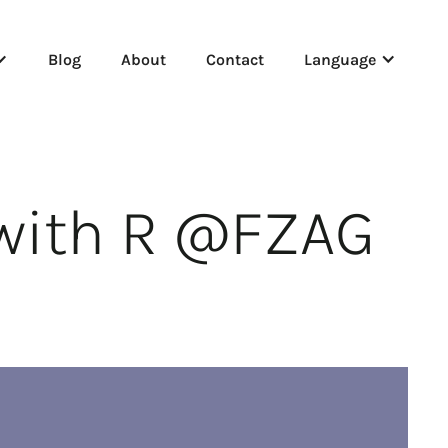
Blog
About
Contact
Language
 with R @FZAG