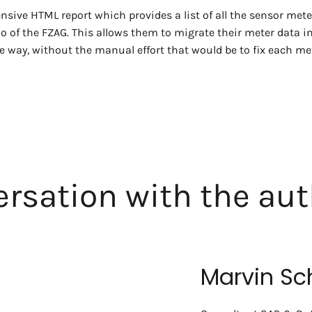
sive HTML report which provides a list of all the sensor mete
lio of the FZAG. This allows them to migrate their meter data i
 way, without the manual effort that would be to fix each met
rsation with the aut
Marvin Sc