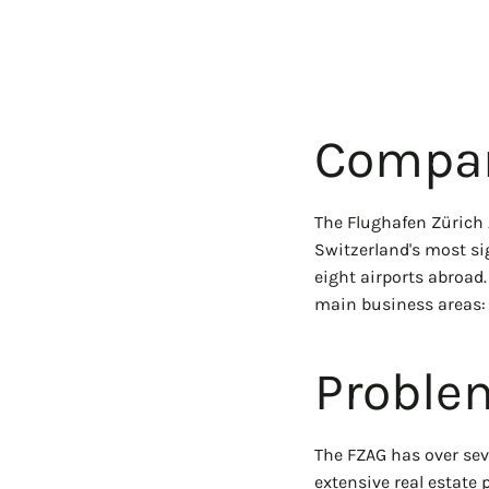
Compan
The Flughafen Zürich 
Switzerland's most si
eight airports abroad.
main business areas: 
Proble
The FZAG has over seve
extensive real estate