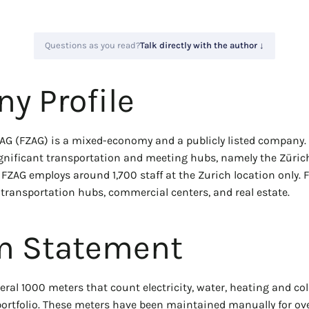
Questions as you read?
Talk directly with the author ↓
y Profile
AG (FZAG) is a mixed-economy and a publicly listed company. I
gnificant transportation and meeting hubs, namely the Zürich 
 FZAG employs around 1,700 staff at the Zurich location only.
transportation hubs, commercial centers, and real estate.
m Statement
ral 1000 meters that count electricity, water, heating and co
 portfolio. These meters have been maintained manually for ove