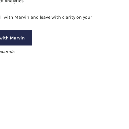
a Analytics
l with Marvin and leave with clarity on your
 with Marvin
seconds