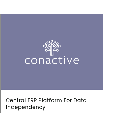
Central ERP Platform For Data
Independency