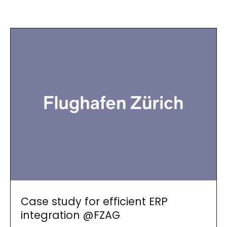
Case study for efficient ERP
integration @FZAG