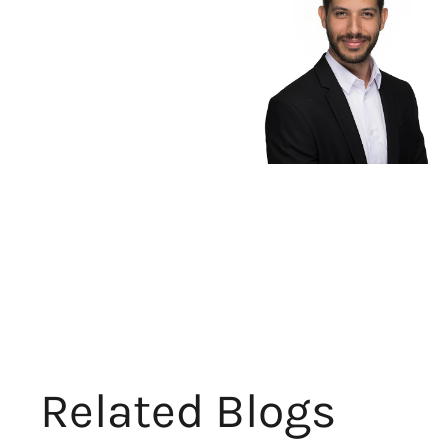
Related Blogs