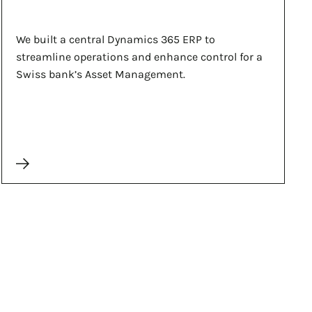
We built a central Dynamics 365 ERP to
streamline operations and enhance control for a
Swiss bank’s Asset Management.