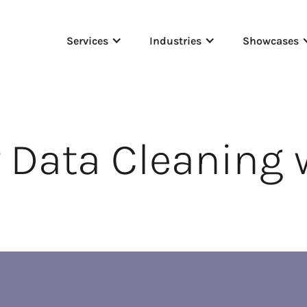
Services
Industries
Showcases
 Data Cleaning