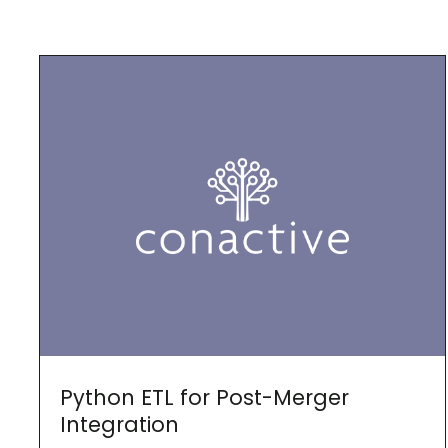
Python ETL for Post-Merger
Integration