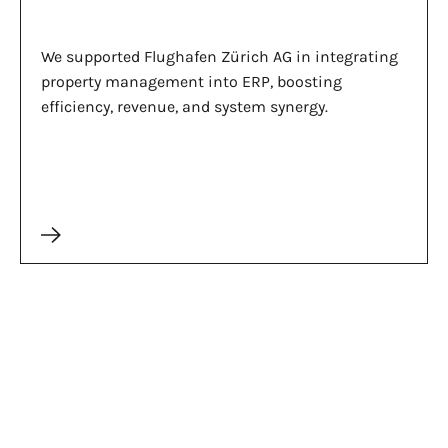
We supported Flughafen Zürich AG in integrating
property management into ERP, boosting
efficiency, revenue, and system synergy.