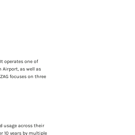
t operates one of
Airport, as well as
 FZAG focuses on three
ld usage across their
r 10 years by multiple