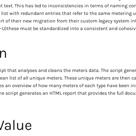
ut text. This has led to inconsistencies in terms of naming co
 list with redundant entries that refer to the same metering u
art of their new migration from their custom legacy system in
IS-U)these must be standardized into a consistent and cohesive
on
ipt that analyses and cleans the meters data. The script gene
an list of all unique meters. These unique meters are then c
es an overview of how many meters of each type have been inst
he script generates an HTML report that provides the full doc
Value