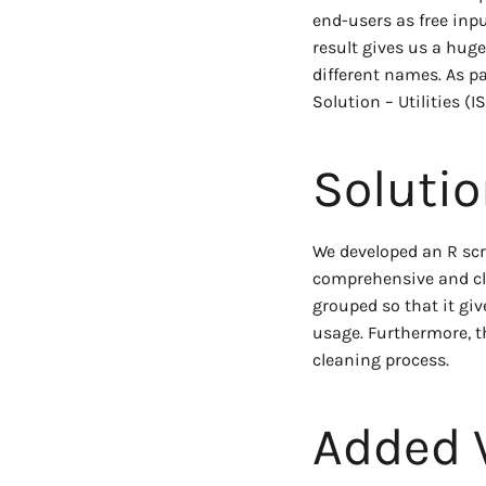
end-users as free inp
result gives us a huge
different names. As p
Solution – Utilities (
Soluti
We developed an R scr
comprehensive and cle
grouped so that it giv
usage. Furthermore, t
cleaning process.
Added 