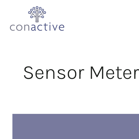
Sensor Meter