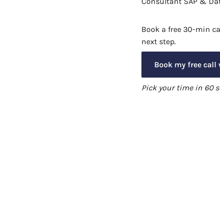
Consultant SAP & Dat
Book a free 30-min cal
next step.
Book my free call
Pick your time in 60 