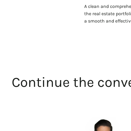
A clean and comprehen
the real estate portfo
a smooth and effective
Continue the conve