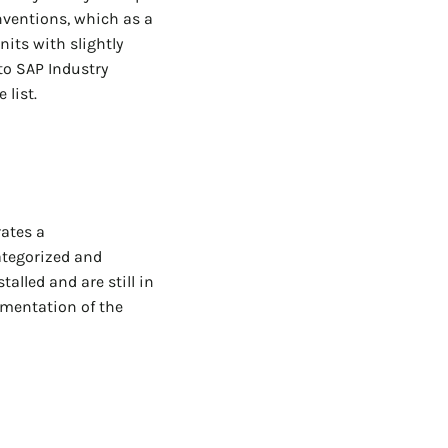
nventions, which as a
nits with slightly
to SAP Industry
 list.
rates a
ategorized and
alled and are still in
umentation of the