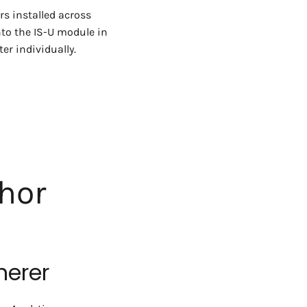
rs installed across
nto the IS-U module in
er individually.
hor
herer