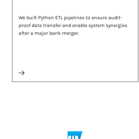
We built Python ETL pipelines to ensure audit-
proof data transfer and enable system synergies
after a major bank merger.