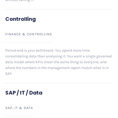
Controlling
FINANCE
&
CONTROLLING
Period-end is your bottleneck. You spend more time
consolidating data than analysing it. You want a single governed
data model where KPIs mean the same thing to everyone, and
where the numbers in the management report match what is in
SAP.
SAP / IT / Data
SAP, IT
&
DATA