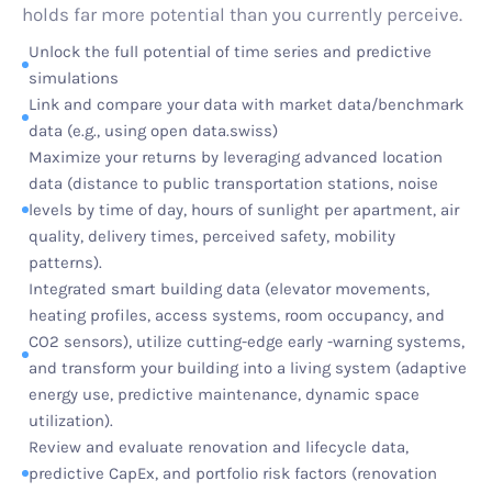
holds far more potential than you currently perceive.
Unlock the full potential of time series and predictive
simulations
Link and compare your data with market data/benchmark
data (e.g., using open data.swiss)
Maximize your returns by leveraging advanced location
data (distance to public transportation stations, noise
levels by time of day, hours of sunlight per apartment, air
quality, delivery times, perceived safety, mobility
patterns).
Integrated smart building data (elevator movements,
heating profiles, access systems, room occupancy, and
CO2 sensors), utilize cutting-edge early -warning systems,
and transform your building into a living system (adaptive
energy use, predictive maintenance, dynamic space
utilization).
Review and evaluate renovation and lifecycle data,
predictive CapEx, and portfolio risk factors (renovation