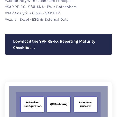
Conformity with Clean Core Principles
SAP RE-FX · S/4HANA · BW / Datasphere
SAP Analytics Cloud · SAP BTP
Azure · Excel · ESG & External Data
Download the SAP RE-FX Reporting Maturity
Checklist →