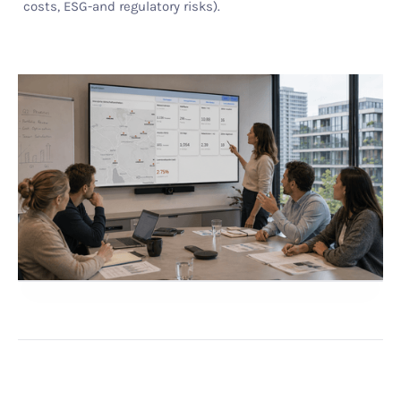
costs, ESG-and regulatory risks).