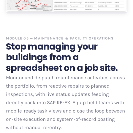
MODULE 05 — MAINTENANCE & FACILITY OPERATIONS
Stop managing your
buildings from a
spreadsheet on a job site.
Monitor and dispatch maintenance activities across
the portfolio, from reactive repairs to planned
inspections, with live status updates feeding
directly back into SAP RE-FX. Equip field teams with
mobile-ready task views and close the loop between
on-site execution and system-of-record posting
without manual re-entry.