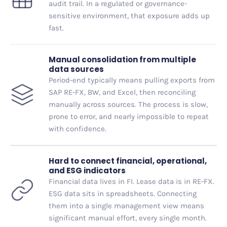
audit trail. In a regulated or governance-
sensitive environment, that exposure adds up
fast.
Manual consolidation from multiple
data sources
Period-end typically means pulling exports from
SAP RE-FX, BW, and Excel, then reconciling
manually across sources. The process is slow,
prone to error, and nearly impossible to repeat
with confidence.
Hard to connect financial, operational,
and ESG indicators
Financial data lives in FI. Lease data is in RE-FX.
ESG data sits in spreadsheets. Connecting
them into a single management view means
significant manual effort, every single month.