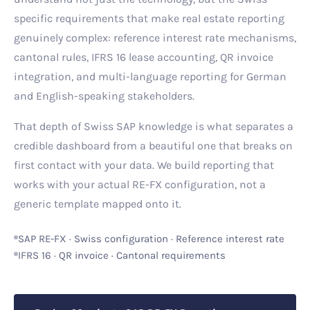
specific requirements that make real estate reporting
genuinely complex: reference interest rate mechanisms,
cantonal rules, IFRS 16 lease accounting, QR invoice
integration, and multi-language reporting for German
and English-speaking stakeholders.
That depth of Swiss SAP knowledge is what separates a
credible dashboard from a beautiful one that breaks on
first contact with your data. We build reporting that
works with your actual RE-FX configuration, not a
generic template mapped onto it.
SAP RE-FX · Swiss configuration · Reference interest rate
IFRS 16 · QR invoice · Cantonal requirements