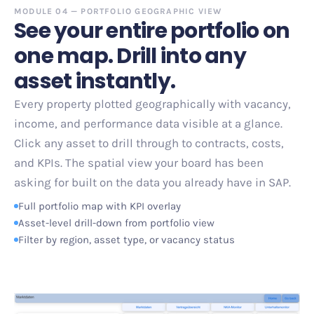
MODULE 04
—
PORTFOLIO GEOGRAPHIC VIEW
See your entire portfolio on
one map. Drill into any
asset instantly.
Every property plotted geographically with vacancy,
income, and performance data visible at a glance.
Click any asset to drill through to contracts, costs,
and KPIs. The spatial view your board has been
asking for
built on the data you already have in SAP.
Full portfolio map with KPI overlay
Asset-level drill-down from portfolio view
Filter by region, asset type, or vacancy status