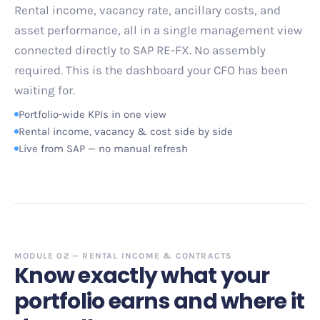
Rental income, vacancy rate, ancillary costs, and
asset performance, all in a single management view
connected directly to SAP RE-FX. No assembly
required. This is the dashboard your CFO has been
waiting for.
Portfolio-wide KPIs in one view
Rental income, vacancy
&
cost side by side
Live from SAP
—
no manual refresh
MODULE 02
—
RENTAL INCOME
&
CONTRACTS
Know exactly what your
portfolio earns and where it