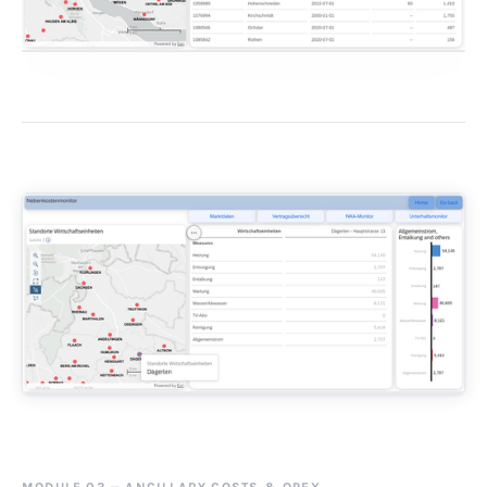
MODULE 03
—
ANCILLARY COSTS
&
OPEX