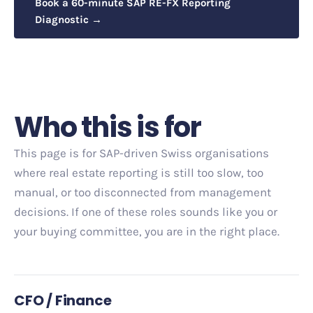
Book a 60-minute SAP RE-FX Reporting
Diagnostic →
Who this is for
This page is for SAP-driven Swiss organisations
where real estate reporting is still too slow, too
manual, or too disconnected from management
decisions. If one of these roles sounds like you or
your buying committee, you are in the right place.
CFO / Finance