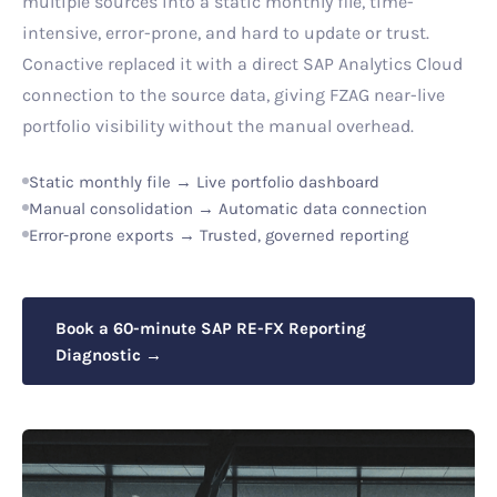
multiple sources into a static monthly file, time-
intensive, error-prone, and hard to update or trust.
Conactive replaced it with a direct SAP Analytics Cloud
connection to the source data, giving FZAG near-live
portfolio visibility without the manual overhead.
Static monthly file → Live portfolio dashboard
Manual consolidation → Automatic data connection
Error-prone exports → Trusted, governed reporting
Book a 60-minute SAP RE-FX Reporting
Diagnostic →