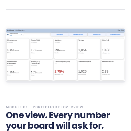
MODULE 01 — PORTFOLIO KPI OVERVIEW
One view. Every number
your board will ask for.