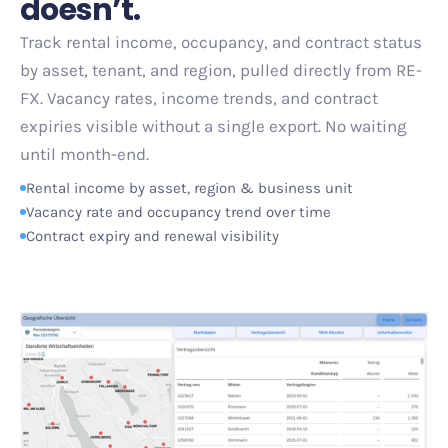
doesn
’
t.
Track rental income, occupancy, and contract status
by asset, tenant, and region, pulled directly from RE-
FX. Vacancy rates, income trends, and contract
expiries visible without a single export. No waiting
until month-end.
Rental income by asset, region
&
business unit
Vacancy rate and occupancy trend over time
Contract expiry and renewal visibility