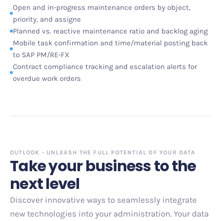
Open and in-progress maintenance orders by object,
priority, and assigne
Planned vs. reactive maintenance ratio and backlog aging
Mobile task confirmation and time/material posting back
to SAP PM/RE-FX
Contract compliance tracking and escalation alerts for
overdue work orders
OUTLOOK - UNLEASH THE FULL POTENTIAL OF YOUR DATA
Take your business to the
next level
Discover innovative ways to seamlessly integrate
new technologies into your administration. Your data