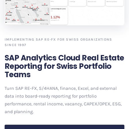
IMPLEMENTING SAP RE-FX FOR SWISS ORGANIZATIONS
SINCE 1997
SAP Analytics Cloud Real Estate
Reporting for Swiss Portfolio
Teams
Turn SAP RE-FX, S/4HANA, finance, Excel, and external
data into board-ready reporting for portfolio
performance, rental income, vacancy, CAPEX/OPEX, ESG,
and planning.