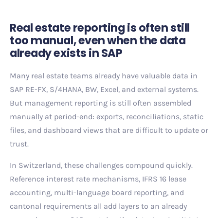
Real estate reporting is often still
too manual, even when the data
already exists in SAP
Many real estate teams already have valuable data in
SAP RE-FX, S/4HANA, BW, Excel, and external systems.
But management reporting is still often assembled
manually at period-end: exports, reconciliations, static
files, and dashboard views that are difficult to update or
trust.
In Switzerland, these challenges compound quickly.
Reference interest rate mechanisms, IFRS 16 lease
accounting, multi-language board reporting, and
cantonal requirements all add layers to an already