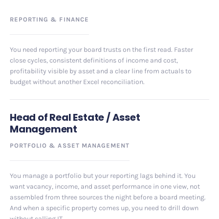
REPORTING
&
FINANCE
You need reporting your board trusts on the first read. Faster
close cycles, consistent definitions of income and cost,
profitability visible by asset and a clear line from actuals to
budget without another Excel reconciliation.
Head of Real Estate / Asset
Management
PORTFOLIO
&
ASSET MANAGEMENT
You manage a portfolio but your reporting lags behind it. You
want vacancy, income, and asset performance in one view, not
assembled from three sources the night before a board meeting.
And when a specific property comes up, you need to drill down
without calling IT.