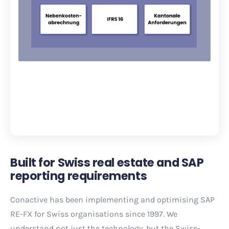
Built for Swiss real estate and SAP
reporting requirements
Conactive has been implementing and optimising SAP
RE-FX for Swiss organisations since 1997. We
understand not just the technology, but the Swiss-