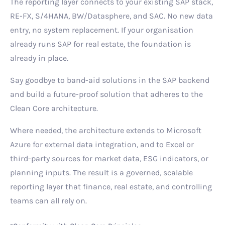
The reporting layer connects to your existing SAP stack,
RE-FX, S/4HANA, BW/Datasphere, and SAC. No new data
entry, no system replacement. If your organisation
already runs SAP for real estate, the foundation is
already in place.
Say goodbye to band-aid solutions in the SAP backend
and build a future-proof solution that adheres to the
Clean Core architecture.
Where needed, the architecture extends to Microsoft
Azure for external data integration, and to Excel or
third-party sources for market data, ESG indicators, or
planning inputs. The result is a governed, scalable
reporting layer that finance, real estate, and controlling
teams can all rely on.