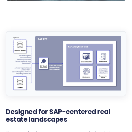
Designed for SAP-centered real
estate landscapes