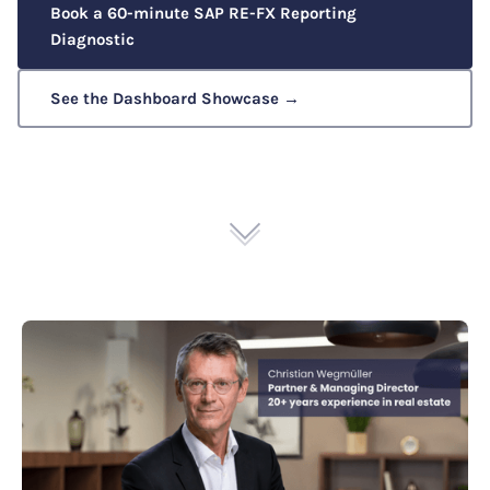
Book a 60-minute SAP RE-FX Reporting
Diagnostic
See the Dashboard Showcase →