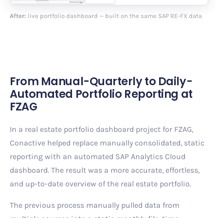
After:
live portfolio dashboard — built on the same SAP RE-FX data
From Manual-Quarterly to Daily-
Automated Portfolio Reporting at
FZAG
In a real estate portfolio dashboard project for FZAG,
Conactive helped replace manually consolidated, static
reporting with an automated SAP Analytics Cloud
dashboard. The result was a more accurate, effortless,
and up-to-date overview of the real estate portfolio.
The previous process manually pulled data from