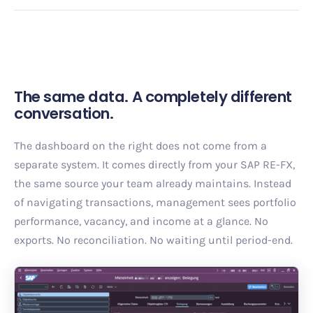
The same data. A completely different
conversation.
The dashboard on the right does not come from a
separate system. It comes directly from your SAP RE-FX,
the same source your team already maintains. Instead
of navigating transactions, management sees portfolio
performance, vacancy, and income at a glance. No
exports. No reconciliation. No waiting until period-end.