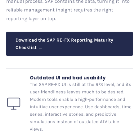
manual process. SAP contains the data, turning it into
reliable management insight requires the right
reporting layer on top.
Download the SAP RE-FX Reporting Maturity
Checklist →
Outdated UI and bad usability
The SAP RE-FX UI is still at the R/3 level, and its
user-friendliness leaves much to be desired.
Modern tools enable a high-performance and
intuitive user experience. Use dashboards, time
series, interactive stories, and predictive
simulations instead of outdated ALV table
views.