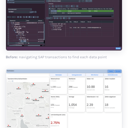
Before:
navigating SAP transactions to find each data point