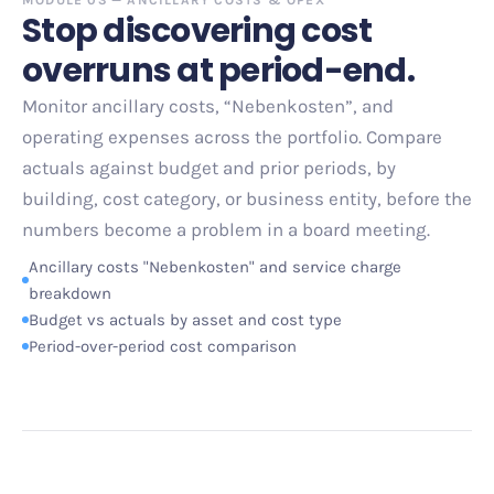
Stop discovering cost
overruns at period-end.
Monitor ancillary costs, “Nebenkosten”, and
operating expenses across the portfolio. Compare
actuals against budget and prior periods, by
building, cost category, or business entity, before the
numbers become a problem in a board meeting.
Ancillary costs "Nebenkosten" and service charge
breakdown
Budget vs actuals by asset and cost type
Period-over-period cost comparison