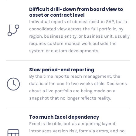
Difficult drill-down from board view to
asset or contract level
Individual reports of objecst exist in SAP, but a
consolidated view across the full portfolio, by
region, business entity, or business unit, usually
requires custom manual work outside the
system or custom developments.
Slow period-end reporting
By the time reports reach management, the
data is often one to two weeks stale. Decisions
about a live portfolio are being made on a
snapshot that no longer reflects reality.
Too much Excel dependency
Excel is flexible, but as a reporting layer it
introduces version risk, formula errors, and no