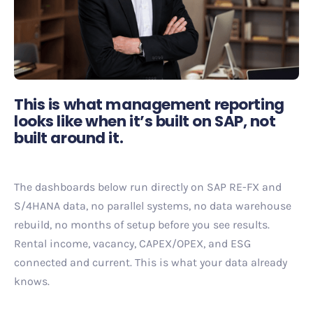
This is what management reporting
looks like when it’s built on SAP, not
built around it.
The dashboards below run directly on SAP RE-FX and
S/4HANA data, no parallel systems, no data warehouse
rebuild, no months of setup before you see results.
Rental income, vacancy, CAPEX/OPEX, and ESG
connected and current. This is what your data already
knows.