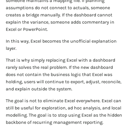
someone maintains a mapping file. If planning
assumptions do not connect to actuals, someone
creates a bridge manually. If the dashboard cannot
explain the variance, someone adds commentary in
Excel or PowerPoint.
In this way, Excel becomes the unofficial explanation
layer.
That is why simply replacing Excel with a dashboard
rarely solves the real problem. If the new dashboard
does not contain the business logic that Excel was
holding, users will continue to export, adjust, reconcile,
and explain outside the system.
The goal is not to eliminate Excel everywhere. Excel can
still be useful for exploration, ad hoc analysis, and local
modelling. The goal is to stop using Excel as the hidden
backbone of recurring management reporting.