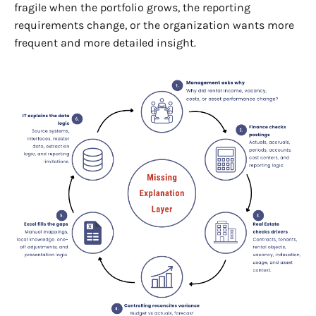
fragile when the portfolio grows, the reporting
requirements change, or the organization wants more
frequent and more detailed insight.