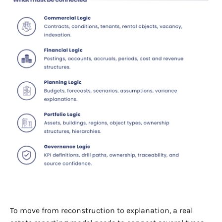
To move from reconstruction to explanation, a real