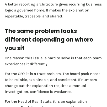
A better reporting architecture gives recurring business
logic a governed home. It makes the explanation
repeatable, traceable, and shared.
The same problem looks
different depending on where
you sit
One reason this issue is hard to solve is that each team
experiences it differently.
For the CFO, it is a trust problem. The board pack needs
to be reliable, explainable, and consistent. If numbers
change but the explanation requires a manual
investigation, confidence is weakened.
For the Head of Real Estate, it is an explanation