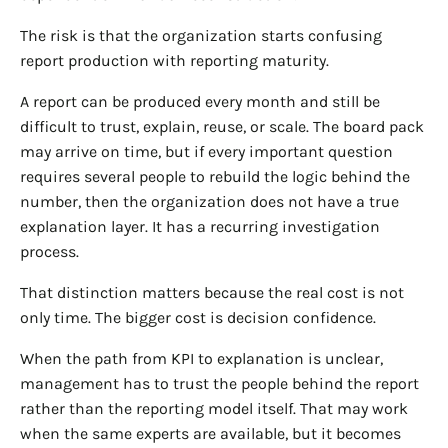
The risk is that the organization starts confusing
report production with reporting maturity.
A report can be produced every month and still be
difficult to trust, explain, reuse, or scale. The board pack
may arrive on time, but if every important question
requires several people to rebuild the logic behind the
number, then the organization does not have a true
explanation layer. It has a recurring investigation
process.
That distinction matters because the real cost is not
only time. The bigger cost is decision confidence.
When the path from KPI to explanation is unclear,
management has to trust the people behind the report
rather than the reporting model itself. That may work
when the same experts are available, but it becomes