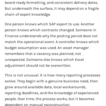
board-ready formatting, and consistent delivery dates.
But underneath the surface, it may depend on a fragile
chain of expert knowledge.
One person knows which SAP export to use. Another
person knows which contracts changed. Someone in
Finance understands why the posting period does not
match the operational event. A controller knows which
budget assumption was used. An asset manager
remembers that a vacancy was planned, not
unexpected. Someone else knows which Excel
adjustment should not be overwritten.
This is not unusual. It is how many reporting processes
evolve. They begin with a genuine business need, then
grow around available data, local workarounds,
reporting deadlines, and the knowledge of experienced
people. Over time, the process works, but it becomes
dependent on manual reconstruction.