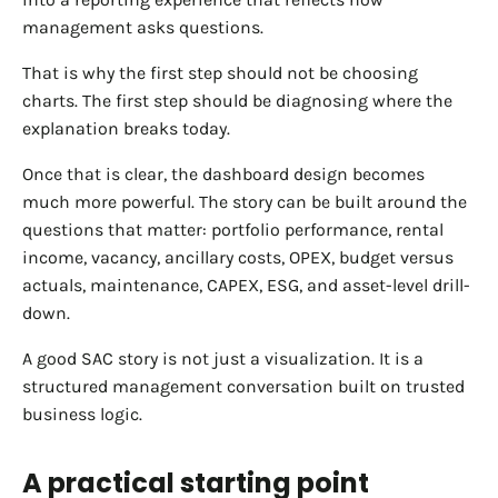
management asks questions.
That is why the first step should not be choosing
charts. The first step should be diagnosing where the
explanation breaks today.
Once that is clear, the dashboard design becomes
much more powerful. The story can be built around the
questions that matter: portfolio performance, rental
income, vacancy, ancillary costs, OPEX, budget versus
actuals, maintenance, CAPEX, ESG, and asset-level drill-
down.
A good SAC story is not just a visualization. It is a
structured management conversation built on trusted
business logic.
A practical starting point