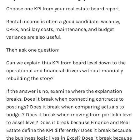
Choose one KPI from your real estate board report.
Rental income is often a good candidate. Vacancy,
OPEX, ancillary costs, maintenance, and budget
variance are also useful.
Then ask one question:
Can we explain this KPI from board level down to the
operational and financial drivers without manually
rebuilding the story?
If the answer is no, examine where the explanation
breaks. Does it break when connecting contracts to
postings? Does it break when comparing actuals to
budget? Does it break when moving from portfolio level
to asset level? Does it break because Finance and Real
Estate define the KPI differently? Does it break because
the business logic lives in Excel? Does it break because