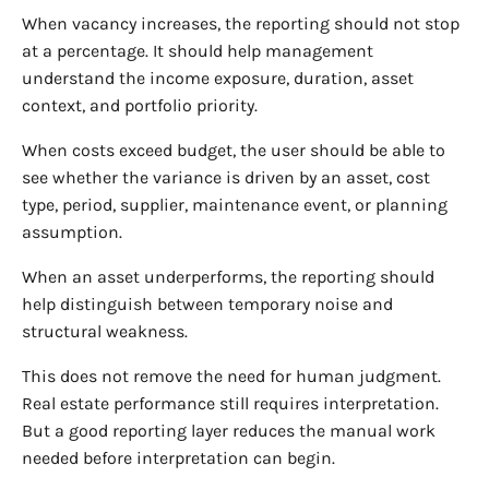
When vacancy increases, the reporting should not stop
at a percentage. It should help management
understand the income exposure, duration, asset
context, and portfolio priority.
When costs exceed budget, the user should be able to
see whether the variance is driven by an asset, cost
type, period, supplier, maintenance event, or planning
assumption.
When an asset underperforms, the reporting should
help distinguish between temporary noise and
structural weakness.
This does not remove the need for human judgment.
Real estate performance still requires interpretation.
But a good reporting layer reduces the manual work
needed before interpretation can begin.