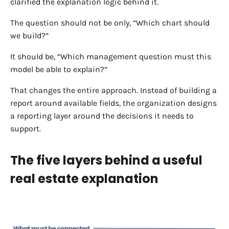
clarified the explanation logic behind it.
The question should not be only, “Which chart should
we build?”
It should be, “Which management question must this
model be able to explain?”
That changes the entire approach. Instead of building a
report around available fields, the organization designs
a reporting layer around the decisions it needs to
support.
The five layers behind a useful
real estate explanation