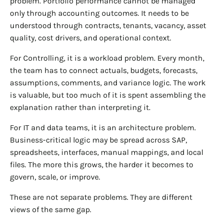
problem. Portfolio performance cannot be managed
only through accounting outcomes. It needs to be
understood through contracts, tenants, vacancy, asset
quality, cost drivers, and operational context.
For Controlling, it is a workload problem. Every month,
the team has to connect actuals, budgets, forecasts,
assumptions, comments, and variance logic. The work
is valuable, but too much of it is spent assembling the
explanation rather than interpreting it.
For IT and data teams, it is an architecture problem.
Business-critical logic may be spread across SAP,
spreadsheets, interfaces, manual mappings, and local
files. The more this grows, the harder it becomes to
govern, scale, or improve.
These are not separate problems. They are different
views of the same gap.