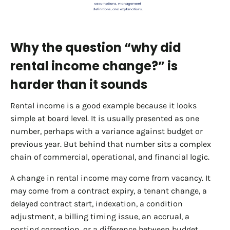
Why the question “why did
rental income change?” is
harder than it sounds
Rental income is a good example because it looks
simple at board level. It is usually presented as one
number, perhaps with a variance against budget or
previous year. But behind that number sits a complex
chain of commercial, operational, and financial logic.
A change in rental income may come from vacancy. It
may come from a contract expiry, a tenant change, a
delayed contract start, indexation, a condition
adjustment, a billing timing issue, an accrual, a
posting correction, or a difference between budget