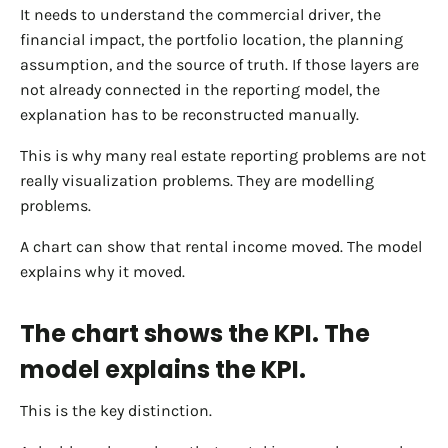
It needs to understand the commercial driver, the
financial impact, the portfolio location, the planning
assumption, and the source of truth. If those layers are
not already connected in the reporting model, the
explanation has to be reconstructed manually.
This is why many real estate reporting problems are not
really visualization problems. They are modelling
problems.
A chart can show that rental income moved. The model
explains why it moved.
The chart shows the KPI. The
model explains the KPI.
This is the key distinction.