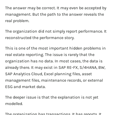
The answer may be correct. It may even be accepted by
management. But the path to the answer reveals the
real problem.
The organization did not simply report performance. It
reconstructed the performance story.
This is one of the most important hidden problems in
real estate reporting. The issue is rarely that the
organization has no data. In most cases, the data is
already there. It may exist in SAP RE-FX, S/4HANA, BW,
SAP Analytics Cloud, Excel planning files, asset
management files, maintenance records, or external
ESG and market data.
The deeper issue is that the explanation is not yet
modelled.
The organization has transactions. It has reports. It