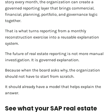
story every month, the organization can create a
governed reporting layer that brings commercial,
financial, planning, portfolio, and governance logic
together.
That is what turns reporting from a monthly
reconstruction exercise into a reusable explanation
system.
The future of real estate reporting is not more manual
investigation. It is governed explanation.
Because when the board asks why, the organization
should not have to start from scratch.
It should already have a model that helps explain the
answer.
See what your SAP real estate