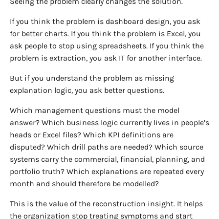
Seeing the problem clearly changes the solution.
If you think the problem is dashboard design, you ask
for better charts. If you think the problem is Excel, you
ask people to stop using spreadsheets. If you think the
problem is extraction, you ask IT for another interface.
But if you understand the problem as missing
explanation logic, you ask better questions.
Which management questions must the model
answer? Which business logic currently lives in people’s
heads or Excel files? Which KPI definitions are
disputed? Which drill paths are needed? Which source
systems carry the commercial, financial, planning, and
portfolio truth? Which explanations are repeated every
month and should therefore be modelled?
This is the value of the reconstruction insight. It helps
the organization stop treating symptoms and start