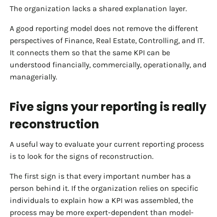
The organization lacks a shared explanation layer.
A good reporting model does not remove the different
perspectives of Finance, Real Estate, Controlling, and IT.
It connects them so that the same KPI can be
understood financially, commercially, operationally, and
managerially.
Five signs your reporting is really
reconstruction
A useful way to evaluate your current reporting process
is to look for the signs of reconstruction.
The first sign is that every important number has a
person behind it. If the organization relies on specific
individuals to explain how a KPI was assembled, the
process may be more expert-dependent than model-