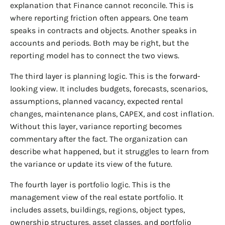
explanation that Finance cannot reconcile. This is
where reporting friction often appears. One team
speaks in contracts and objects. Another speaks in
accounts and periods. Both may be right, but the
reporting model has to connect the two views.
The third layer is planning logic. This is the forward-
looking view. It includes budgets, forecasts, scenarios,
assumptions, planned vacancy, expected rental
changes, maintenance plans, CAPEX, and cost inflation.
Without this layer, variance reporting becomes
commentary after the fact. The organization can
describe what happened, but it struggles to learn from
the variance or update its view of the future.
The fourth layer is portfolio logic. This is the
management view of the real estate portfolio. It
includes assets, buildings, regions, object types,
ownership structures, asset classes, and portfolio