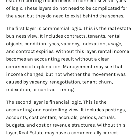
estate reporting model needs to connect several types
of logic. These layers do not need to be complicated for
the user, but they do need to exist behind the scenes.
The first layer is commercial logic. This is the real estate
business view. It includes contracts, tenants, rental
objects, condition types, vacancy, indexation, usage,
and contract expiries. Without this layer, rental income
becomes an accounting result without a clear
commercial explanation. Management may see that
income changed, but not whether the movement was
caused by vacancy, renegotiation, tenant churn,
indexation, or contract timing.
The second layer is financial logic. This is the
accounting and controlling view. It includes postings,
accounts, cost centers, accruals, periods, actuals,
budgets, and cost or revenue structures. Without this
layer, Real Estate may have a commercially correct