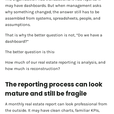
may have dashboards. But when management asks
why something changed, the answer still has to be
assembled from systems, spreadsheets, people, and
assumptions.
That is why the better question is not, “Do we have a
dashboard?”
The better question is this:
How much of our real estate reporting is analysis, and
how much is reconstruction?
The reporting process can look
mature and still be fragile
A monthly real estate report can look professional from
the outside. It may have clean charts, familiar KPIs,