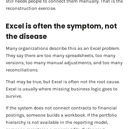
still needs people to connect them manually. That is the
reconstruction exercise.
Excel is often the symptom, not
the disease
Many organizations describe this as an Excel problem.
They say there are too many spreadsheets, too many
versions, too many manual adjustments, and too many
reconciliations.
That may be true, but Excel is often not the root cause.
Excel is usually where missing business logic goes to
survive.
If the system does not connect contracts to financial
postings, someone builds a workbook. If the portfolio
hierarchy is not available in the reporting model,