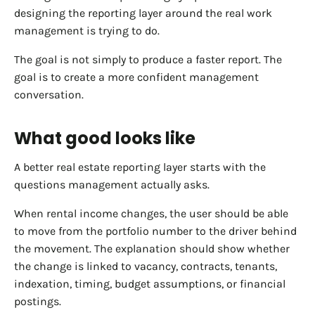
designing the reporting layer around the real work
management is trying to do.
The goal is not simply to produce a faster report. The
goal is to create a more confident management
conversation.
What good looks like
A better real estate reporting layer starts with the
questions management actually asks.
When rental income changes, the user should be able
to move from the portfolio number to the driver behind
the movement. The explanation should show whether
the change is linked to vacancy, contracts, tenants,
indexation, timing, budget assumptions, or financial
postings.