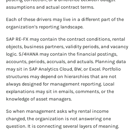
assumptions and actual contract terms.
Each of these drivers may live in a different part of the
organization’s reporting landscape.
SAP RE-FX may contain the contract conditions, rental
objects, business partners, validity periods, and vacancy
logic. S/4HANA may contain the financial postings,
accounts, periods, accruals, and actuals. Planning data
may sit in SAP Analytics Cloud, BW, or Excel. Portfolio
structures may depend on hierarchies that are not
always designed for management reporting. Local
explanations may sit in emails, comments, or the
knowledge of asset managers.
So when management asks why rental income
changed, the organization is not answering one
question. It is connecting several layers of meaning.