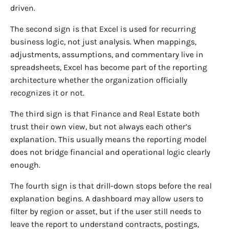
driven.
The second sign is that Excel is used for recurring
business logic, not just analysis. When mappings,
adjustments, assumptions, and commentary live in
spreadsheets, Excel has become part of the reporting
architecture whether the organization officially
recognizes it or not.
The third sign is that Finance and Real Estate both
trust their own view, but not always each other’s
explanation. This usually means the reporting model
does not bridge financial and operational logic clearly
enough.
The fourth sign is that drill-down stops before the real
explanation begins. A dashboard may allow users to
filter by region or asset, but if the user still needs to
leave the report to understand contracts, postings,