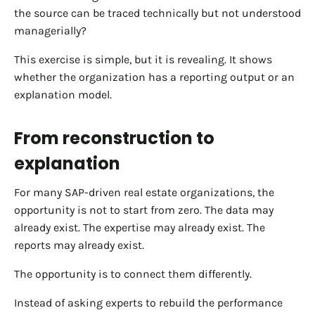
the source can be traced technically but not understood
managerially?
This exercise is simple, but it is revealing. It shows
whether the organization has a reporting output or an
explanation model.
From reconstruction to
explanation
For many SAP-driven real estate organizations, the
opportunity is not to start from zero. The data may
already exist. The expertise may already exist. The
reports may already exist.
The opportunity is to connect them differently.
Instead of asking experts to rebuild the performance