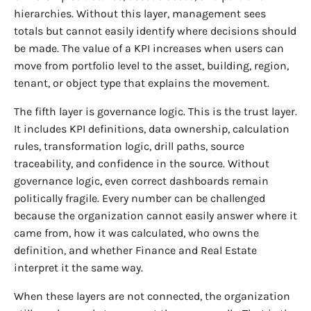
hierarchies. Without this layer, management sees
totals but cannot easily identify where decisions should
be made. The value of a KPI increases when users can
move from portfolio level to the asset, building, region,
tenant, or object type that explains the movement.
The fifth layer is governance logic. This is the trust layer.
It includes KPI definitions, data ownership, calculation
rules, transformation logic, drill paths, source
traceability, and confidence in the source. Without
governance logic, even correct dashboards remain
politically fragile. Every number can be challenged
because the organization cannot easily answer where it
came from, how it was calculated, who owns the
definition, and whether Finance and Real Estate
interpret it the same way.
When these layers are not connected, the organization