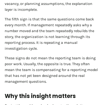
vacancy, or planning assumptions, the explanation
layer is incomplete.
The fifth sign is that the same questions come back
every month. If management repeatedly asks why a
number moved and the team repeatedly rebuilds the
story, the organization is not learning through its
reporting process. It is repeating a manual
investigation cycle.
These signs do not mean the reporting team is doing
poor work. Usually, the opposite is true. They often
mean the team is compensating for a reporting model
that has not yet been designed around the real
management questions.
Why this insight matters