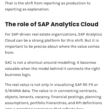
That is the shift from reporting as production to
reporting as explanation.
The role of SAP Analytics Cloud
For SAP-driven real estate organizations, SAP Analytics
Cloud can be a strong platform for this shift. But it is
important to be precise about where the value comes
from.
SAC is not a shortcut around modelling. It becomes
valuable when the model behind it connects the right
business logic.
The real value is not only in visualizing SAP RE-FX or
S/4HANA data. The value is in connecting contracts,
objects, tenants, vacancy, financial postings, planning
assumptions, portfolio hierarchies, and KPI definitions
into a reporting experience that reflects how