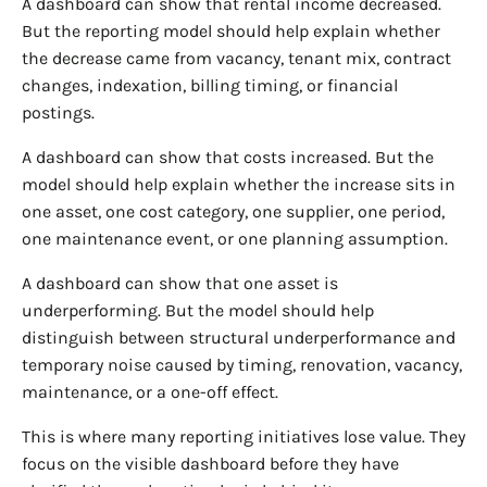
A dashboard can show that rental income decreased.
But the reporting model should help explain whether
the decrease came from vacancy, tenant mix, contract
changes, indexation, billing timing, or financial
postings.
A dashboard can show that costs increased. But the
model should help explain whether the increase sits in
one asset, one cost category, one supplier, one period,
one maintenance event, or one planning assumption.
A dashboard can show that one asset is
underperforming. But the model should help
distinguish between structural underperformance and
temporary noise caused by timing, renovation, vacancy,
maintenance, or a one-off effect.
This is where many reporting initiatives lose value. They
focus on the visible dashboard before they have