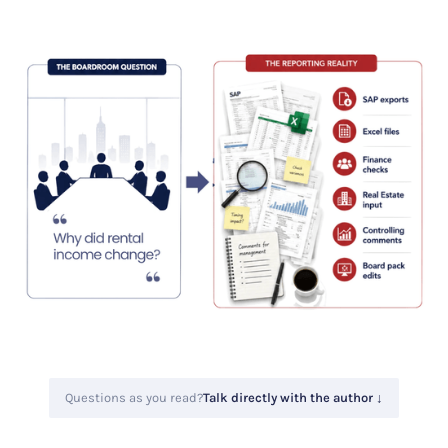
Questions as you read?
Talk directly with the author ↓