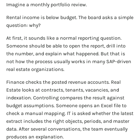
Imagine a monthly portfolio review.
Rental income is below budget. The board asks a simple
question: why?
At first, it sounds like a normal reporting question.
Someone should be able to open the report, drill into
the number, and explain what happened. But that is
not how the process usually works in many SAP-driven
real estate organizations.
Finance checks the posted revenue accounts. Real
Estate looks at contracts, tenants, vacancies, and
indexation. Controlling compares the result against
budget assumptions. Someone opens an Excel file to
check a manual mapping. IT is asked whether the latest
extract includes the right objects, periods, and master
data. After several conversations, the team eventually
produces an explanation.