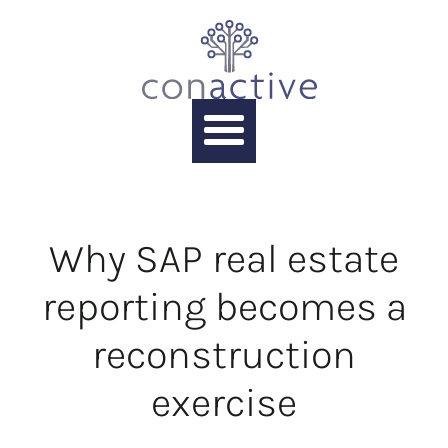
Why SAP real estate
reporting becomes a
reconstruction
exercise