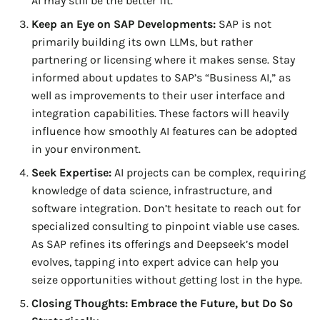
AI may still be the better fit.
Keep an Eye on SAP Developments:
SAP is not
primarily building its own LLMs, but rather
partnering or licensing where it makes sense. Stay
informed about updates to SAP’s “Business AI,” as
well as improvements to their user interface and
integration capabilities. These factors will heavily
influence how smoothly AI features can be adopted
in your environment.
Seek Expertise:
AI projects can be complex, requiring
knowledge of data science, infrastructure, and
software integration. Don’t hesitate to reach out for
specialized consulting to pinpoint viable use cases.
As SAP refines its offerings and Deepseek’s model
evolves, tapping into expert advice can help you
seize opportunities without getting lost in the hype.
Closing Thoughts: Embrace the Future, but Do So