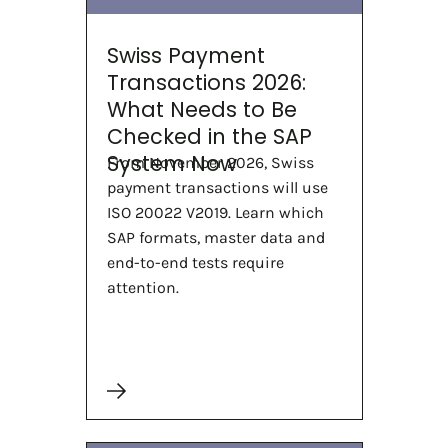
Swiss Payment
Transactions 2026:
What Needs to Be
Checked in the SAP
System Now
From November 2026, Swiss
payment transactions will use
ISO 20022 V2019. Learn which
SAP formats, master data and
end-to-end tests require
attention.