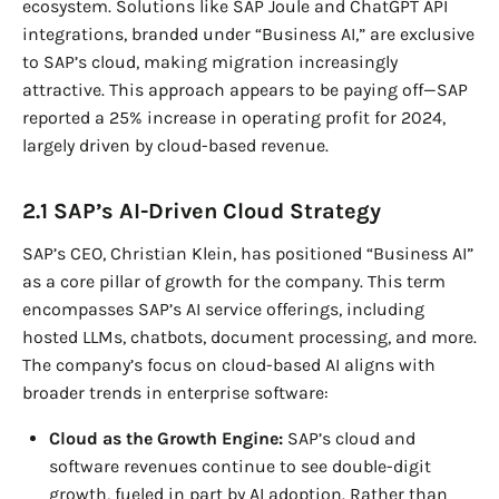
ecosystem. Solutions like SAP Joule and ChatGPT API
integrations, branded under “Business AI,” are exclusive
to SAP’s cloud, making migration increasingly
attractive. This approach appears to be paying off—SAP
reported a 25% increase in operating profit for 2024,
largely driven by cloud-based revenue.
2.1 SAP’s AI-Driven Cloud Strategy
SAP’s CEO, Christian Klein, has positioned “Business AI”
as a core pillar of growth for the company. This term
encompasses SAP’s AI service offerings, including
hosted LLMs, chatbots, document processing, and more.
The company’s focus on cloud-based AI aligns with
broader trends in enterprise software:
Cloud as the Growth Engine:
SAP’s cloud and
software revenues continue to see double-digit
growth, fueled in part by AI adoption. Rather than