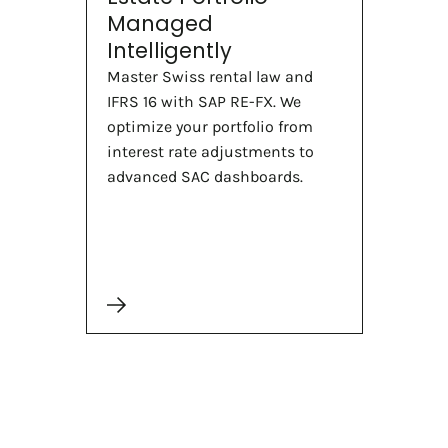
Managed
Intelligently
Master Swiss rental law and
IFRS 16 with SAP RE-FX. We
optimize your portfolio from
interest rate adjustments to
advanced SAC dashboards.