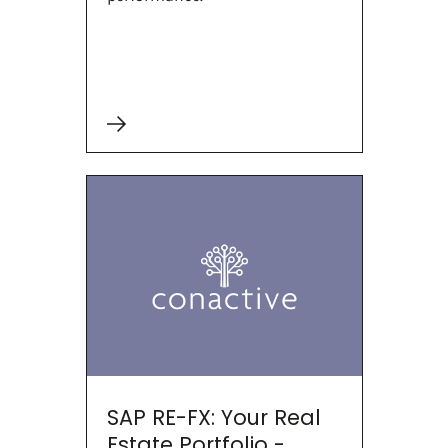
SAP RE-FX: Your Real
Estate Portfolio -