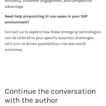
efficiency, customer engagement, and competitive
advantage.
Need help pinpointing AI use cases in your SAP
environment?
Contact us to explore how these emerging technologies
can be tailored to your specific business challenges.
Let’s turn AI-driven possibilities into real-world
outcomes.
Continue the conversation
with the author