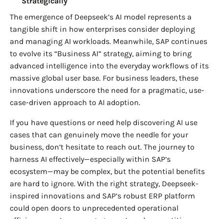
Strategically
The emergence of Deepseek’s AI model represents a
tangible shift in how enterprises consider deploying
and managing AI workloads. Meanwhile, SAP continues
to evolve its “Business AI” strategy, aiming to bring
advanced intelligence into the everyday workflows of its
massive global user base. For business leaders, these
innovations underscore the need for a pragmatic, use-
case-driven approach to AI adoption.
If you have questions or need help discovering AI use
cases that can genuinely move the needle for your
business, don’t hesitate to reach out. The journey to
harness AI effectively—especially within SAP’s
ecosystem—may be complex, but the potential benefits
are hard to ignore. With the right strategy, Deepseek-
inspired innovations and SAP’s robust ERP platform
could open doors to unprecedented operational