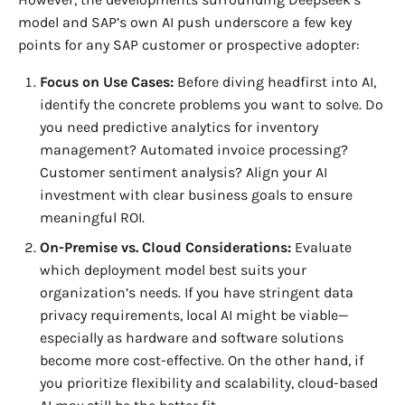
model and SAP’s own AI push underscore a few key
points for any SAP customer or prospective adopter:
Focus on Use Cases:
Before diving headfirst into AI,
identify the concrete problems you want to solve. Do
you need predictive analytics for inventory
management? Automated invoice processing?
Customer sentiment analysis? Align your AI
investment with clear business goals to ensure
meaningful ROI.
On-Premise vs. Cloud Considerations:
Evaluate
which deployment model best suits your
organization’s needs. If you have stringent data
privacy requirements, local AI might be viable—
especially as hardware and software solutions
become more cost-effective. On the other hand, if
you prioritize flexibility and scalability, cloud-based