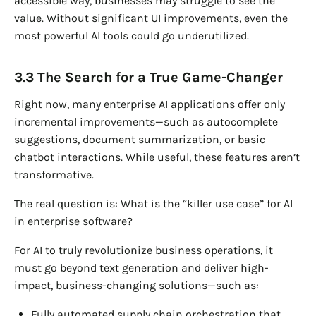
accessible way, businesses may struggle to see the
value. Without significant UI improvements, even the
most powerful AI tools could go underutilized.
3.3 The Search for a True Game-Changer
Right now, many enterprise AI applications offer only
incremental improvements—such as autocomplete
suggestions, document summarization, or basic
chatbot interactions. While useful, these features aren’t
transformative.
The real question is: What is the “killer use case” for AI
in enterprise software?
For AI to truly revolutionize business operations, it
must go beyond text generation and deliver high-
impact, business-changing solutions—such as:
Fully automated supply chain orchestration that