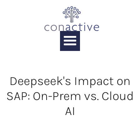
Deepseek's Impact on
SAP: On-Prem vs. Cloud
AI