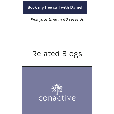
Book my free call with Daniel
Pick your time in 60 seconds
Related Blogs