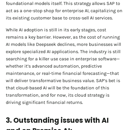
foundational models itself. This strategy allows SAP to
act as a one-stop shop for enterprise AI, capitalizing on
its existing customer base to cross-sell AI services.
While AI adoption is still in its early stages, cost
remains a key barrier. However, as the cost of running
AI models like Deepseek declines, more businesses will
explore specialized AI applications. The industry is still
searching for a killer use case in enterprise software—
whether it’s advanced automation, predictive
maintenance, or real-time financial forecasting—that
will deliver transformative business value. SAP’s bet is
that cloud-based AI will be the foundation of this
transformation, and for now, its cloud strategy is
driving significant financial returns.
3. Outstanding issues with AI