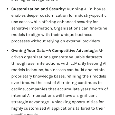
Customization and Security:
Running AI in-house
enables deeper customization for industry-specific
use cases while offering enhanced security for
sensitive information. Organizations can fine-tune
models to align with their unique business
processes without relying on external providers.
Owning Your Data—A Competitive Advantage:
AI-
driven organizations generate valuable datasets
through user interactions with LLMs. By keeping AI
models in-house, businesses can build and retain
proprietary knowledge bases, refining their models
over time. As the cost of AI training continues to
decline, companies that accumulate years’ worth of
internal AI interactions will have a significant
strategic advantage—unlocking opportunities for
highly customized AI applications tailored to their
specific needs.