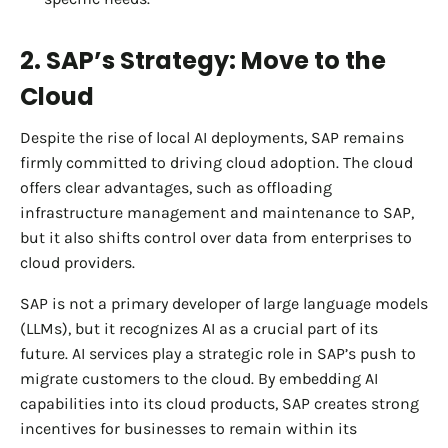
2. SAP’s Strategy: Move to the
Cloud
Despite the rise of local AI deployments, SAP remains
firmly committed to driving cloud adoption. The cloud
offers clear advantages, such as offloading
infrastructure management and maintenance to SAP,
but it also shifts control over data from enterprises to
cloud providers.
SAP is not a primary developer of large language models
(LLMs), but it recognizes AI as a crucial part of its
future. AI services play a strategic role in SAP’s push to
migrate customers to the cloud. By embedding AI
capabilities into its cloud products, SAP creates strong
incentives for businesses to remain within its