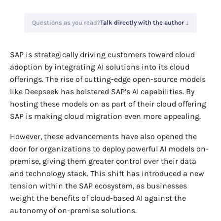
Questions as you read?
Talk directly with the author ↓
SAP is strategically driving customers toward cloud
adoption by integrating AI solutions into its cloud
offerings. The rise of cutting-edge open-source models
like Deepseek has bolstered SAP’s AI capabilities. By
hosting these models on as part of their cloud offering
SAP is making cloud migration even more appealing.
However, these advancements have also opened the
door for organizations to deploy powerful AI models on-
premise, giving them greater control over their data
and technology stack. This shift has introduced a new
tension within the SAP ecosystem, as businesses
weight the benefits of cloud-based AI against the
autonomy of on-premise solutions.