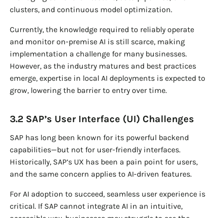
clusters, and continuous model optimization.
Currently, the knowledge required to reliably operate
and monitor on-premise AI is still scarce, making
implementation a challenge for many businesses.
However, as the industry matures and best practices
emerge, expertise in local AI deployments is expected to
grow, lowering the barrier to entry over time.
3.2 SAP’s User Interface (UI) Challenges
SAP has long been known for its powerful backend
capabilities—but not for user-friendly interfaces.
Historically, SAP’s UX has been a pain point for users,
and the same concern applies to AI-driven features.
For AI adoption to succeed, seamless user experience is
critical. If SAP cannot integrate AI in an intuitive,