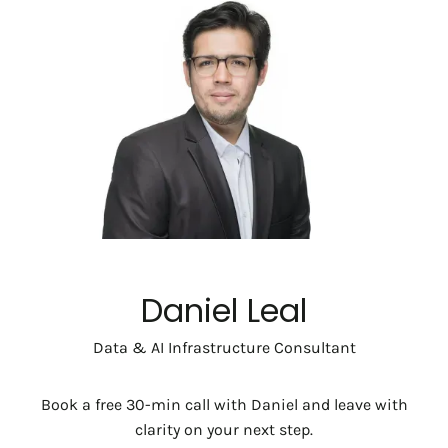
Daniel Leal
Data & AI Infrastructure Consultant
Book a free 30-min call with Daniel and leave with
clarity on your next step.