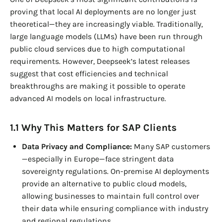
proving that local AI deployments are no longer just
theoretical—they are increasingly viable. Traditionally,
large language models (LLMs) have been run through
public cloud services due to high computational
requirements. However, Deepseek’s latest releases
suggest that cost efficiencies and technical
breakthroughs are making it possible to operate
advanced AI models on local infrastructure.
1.1 Why This Matters for SAP Clients
Data Privacy and Compliance:
Many SAP customers
—especially in Europe—face stringent data
sovereignty regulations. On-premise AI deployments
provide an alternative to public cloud models,
allowing businesses to maintain full control over
their data while ensuring compliance with industry
and regional regulations.