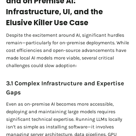
and on Premise AI:
Infrastructure, UI, and the
Elusive Killer Use Case
Despite the excitement around AI, significant hurdles
remain—particularly for on-premise deployments. While
cost efficiencies and open-source advancements have
made local AI models more viable, several critical
challenges could slow adoption:
3.1 Complex Infrastructure and Expertise
Gaps
Even as on-premise AI becomes more accessible,
deploying and maintaining large models requires
significant technical expertise. Running LLMs locally
isn’t as simple as installing software—it involves
managing server architecture, data pipelines, GPU