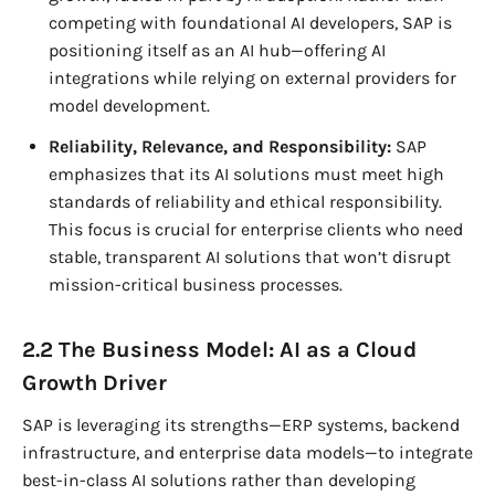
competing with foundational AI developers, SAP is
positioning itself as an AI hub—offering AI
integrations while relying on external providers for
model development.
Reliability, Relevance, and Responsibility:
SAP
emphasizes that its AI solutions must meet high
standards of reliability and ethical responsibility.
This focus is crucial for enterprise clients who need
stable, transparent AI solutions that won’t disrupt
mission-critical business processes.
2.2 The Business Model: AI as a Cloud
Growth Driver
SAP is leveraging its strengths—ERP systems, backend
infrastructure, and enterprise data models—to integrate
best-in-class AI solutions rather than developing