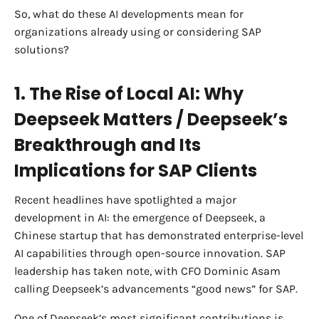
So, what do these AI developments mean for
organizations already using or considering SAP
solutions?
1. The Rise of Local AI: Why
Deepseek Matters / Deepseek’s
Breakthrough and Its
Implications for SAP Clients
Recent headlines have spotlighted a major
development in AI: the emergence of Deepseek, a
Chinese startup that has demonstrated enterprise-level
AI capabilities through open-source innovation. SAP
leadership has taken note, with CFO Dominic Asam
calling Deepseek’s advancements “good news” for SAP.
One of Deepseek’s most significant contributions is