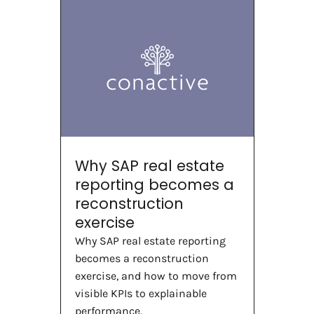
Why SAP real estate
reporting becomes a
reconstruction
exercise
Why SAP real estate reporting
becomes a reconstruction
exercise, and how to move from
visible KPIs to explainable
performance.