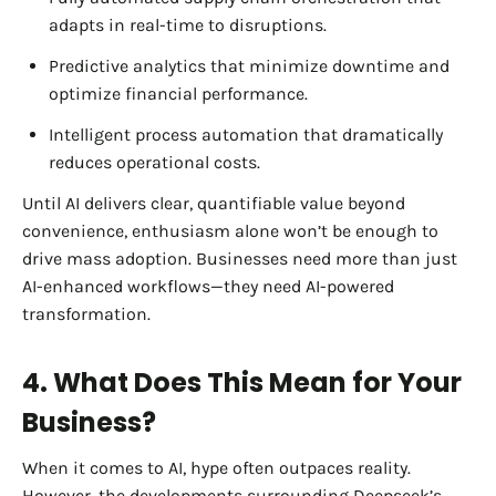
adapts in real-time to disruptions.
Predictive analytics that minimize downtime and
optimize financial performance.
Intelligent process automation that dramatically
reduces operational costs.
Until AI delivers clear, quantifiable value beyond
convenience, enthusiasm alone won’t be enough to
drive mass adoption. Businesses need more than just
AI-enhanced workflows—they need AI-powered
transformation.
4. What Does This Mean for Your
Business?
When it comes to AI, hype often outpaces reality.
However, the developments surrounding Deepseek’s